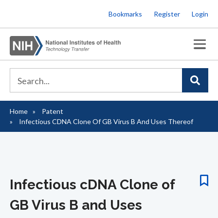
Skip
Bookmarks
Register
Login
to
main
content
Home
Patent
Breadcrumb
Infectious CDNA Clone Of GB Virus B And Uses Thereof
Infectious cDNA Clone of
GB Virus B and Uses