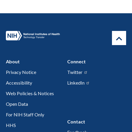
About
Connect
Privacy Notice
Twitter
Accessibility
LinkedIn
Web Policies & Notices
Open Data
For NIH Staff Only
Contact
HHS