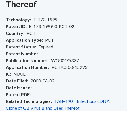
Thereof
Technology
E-173-1999
Patent ID
E-173-1999-0-PCT-02
Country
PCT
Application Type
PCT
Patent Status
Expired
Patent Number
Publication Number
WO00/75337
Application Number
PCT/US00/15293
IC
NIAID
Date Filed
2000-06-02
Date Issued
Patent PDF
Related Technologies
TAB-490 Infectious cDNA
Clone of GB Virus B and Uses Thereof