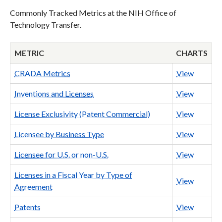
Commonly Tracked Metrics at the NIH Office of
Technology Transfer.
METRIC
CHARTS
CRADA Metrics
View
Inventions and Licenses
View
License Exclusivity (Patent Commercial)
View
Licensee by Business Type
View
Licensee for U.S. or non-U.S.
View
Licenses in a Fiscal Year by Type of
View
Agreement
Patents
View