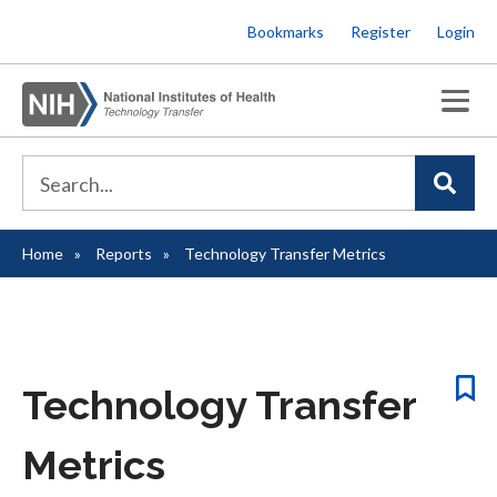
Skip
Bookmarks
Register
Login
to
main
content
Home
Reports
Technology Transfer Metrics
Breadcrumb
Technology Transfer
Metrics