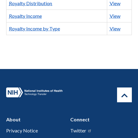
Royalty Distribution
View
Royalty Income
View
Royalty Income by Type
View
About
Connect
Privacy Notice
Twitter