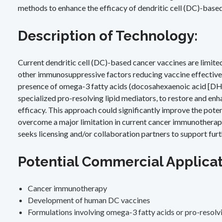
methods to enhance the efficacy of dendritic cell (DC)-base
Description of Technology:
Current dendritic cell (DC)-based cancer vaccines are limit
other immunosuppressive factors reducing vaccine effectivene
presence of omega-3 fatty acids (docosahexaenoic acid [DHA]
specialized pro-resolving lipid mediators, to restore and enh
efficacy. This approach could significantly improve the pote
overcome a major limitation in current cancer immunotherapi
seeks licensing and/or collaboration partners to support furthe
Potential Commercial Applicat
Cancer immunotherapy
Development of human DC vaccines
Formulations involving omega-3 fatty acids or pro-resolvi