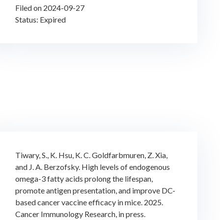
Filed on 2024-09-27
Status: Expired
Tiwary, S., K. Hsu, K. C. Goldfarbmuren, Z. Xia,
and J. A. Berzofsky. High levels of endogenous
omega-3 fatty acids prolong the lifespan,
promote antigen presentation, and improve DC-
based cancer vaccine efficacy in mice. 2025.
Cancer Immunology Research, in press.