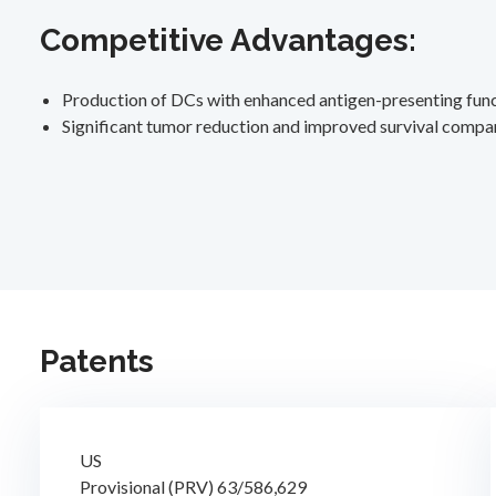
Competitive Advantages:
Production of DCs with enhanced antigen-presenting func
Significant tumor reduction and improved survival compa
Patents
US
Provisional (PRV) 63/586,629