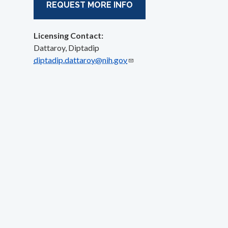
REQUEST MORE INFO
Licensing Contact:
Dattaroy, Diptadip
diptadip.dattaroy@nih.gov