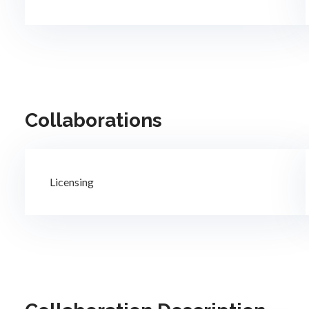
Collaborations
Licensing