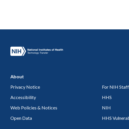
About
Privacy Notice
For NIH Staff
Accessibility
HHS
Web Policies & Notices
NIH
Open Data
HHS Vulnerabi