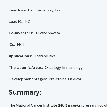
Lead Inventor
Berzofsky, Jay
Lead IC
NCI
Co-Inventors
Tiwary, Shweta
ICs
NCI
Applications
Therapeutics
Therapeutic Areas
Oncology
Immunology
Development Stages
Pre-clinical (in vivo)
Summary:
The National Cancer Institute (NCI) is seeking research co-