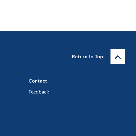
Return to Top
Contact
Feedback