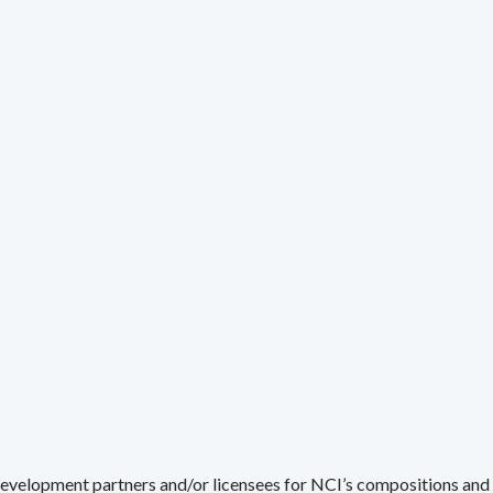
development partners and/or licensees for NCI’s compositions and