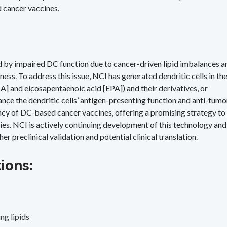
d cancer vaccines.
ed by impaired DC function due to cancer-driven lipid imbalances a
ss. To address this issue, NCI has generated dendritic cells in th
 and eicosapentaenoic acid [EPA]) and their derivatives, or
ance the dendritic cells’ antigen-presenting function and anti-tumo
ncy of DC-based cancer vaccines, offering a promising strategy to
es. NCI is actively continuing development of this technology and
r preclinical validation and potential clinical translation.
ions:
ng lipids