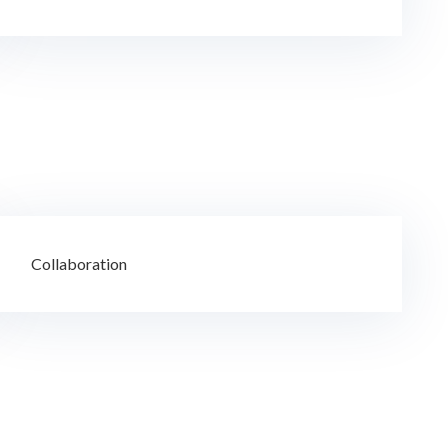
Collaboration