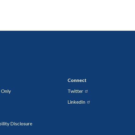
Connect
 Only
Twitter
LinkedIn
lity Disclosure