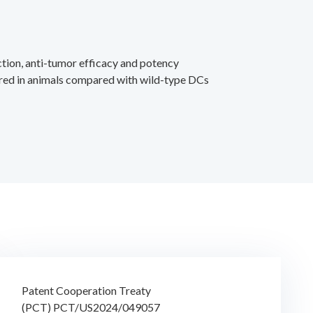
tion, anti-tumor efficacy and potency
red in animals compared with wild-type DCs
Patent Cooperation Treaty
(PCT) PCT/US2024/049057