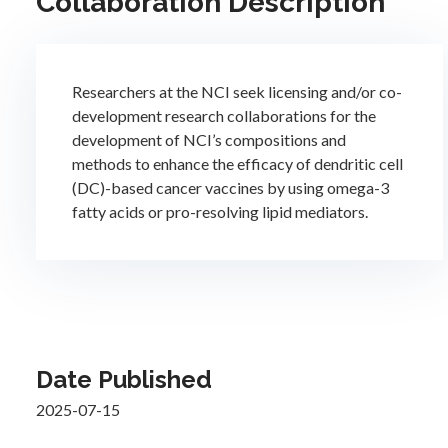
Collaboration Description
Researchers at the NCI seek licensing and/or co-
development research collaborations for the
development of NCI’s compositions and
methods to enhance the efficacy of dendritic cell
(DC)-based cancer vaccines by using omega-3
fatty acids or pro-resolving lipid mediators.
Date Published
2025-07-15