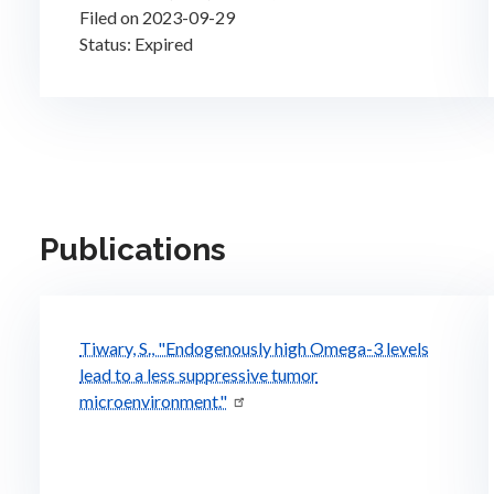
Filed on 2023-09-29
Status: Expired
Publications
Tiwary, S., "Endogenously high Omega-3 levels
lead to a less suppressive tumor
microenvironment."