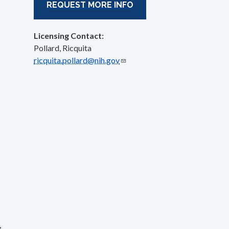
REQUEST MORE INFO
Licensing Contact:
Pollard, Ricquita
ricquita.pollard@nih.gov
,