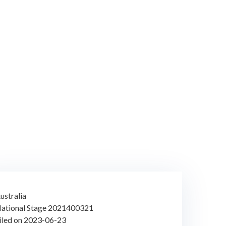
ustralia
ational Stage 2021400321
iled on 2023-06-23