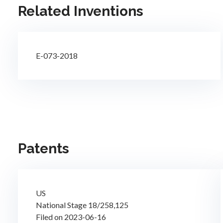
Related Inventions
E-073-2018
Patents
US
National Stage 18/258,125
Filed on 2023-06-16