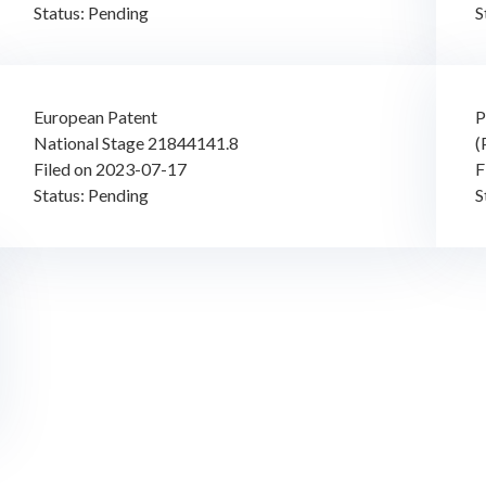
Status: Pending
S
European Patent
P
National Stage 21844141.8
(
Filed on 2023-07-17
F
Status: Pending
S