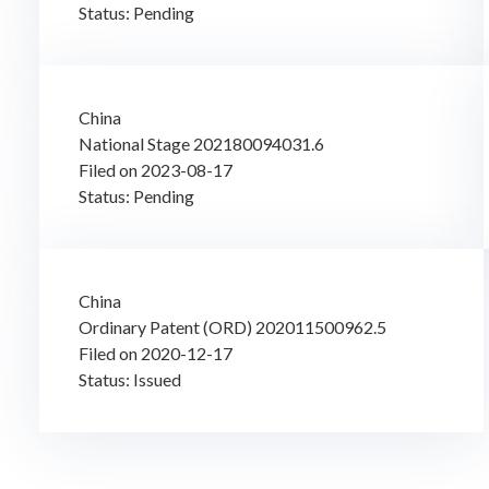
Status: Pending
China
National Stage 202180094031.6
Filed on 2023-08-17
Status: Pending
China
Ordinary Patent (ORD) 202011500962.5
Filed on 2020-12-17
Status: Issued