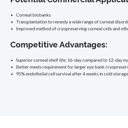
Corneal biobanks
Transplantation to remedy a wide range of corneal disord
Improved method of cryopreserving corneal cells and othe
Competitive Advantages:
Superior corneal shelf life: 16-day compared to 12-day m
Better meets requirement for larger eye bank cryopreser
95% endothelial cell survival after 4 weeks in cold storag