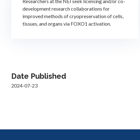
Researchers at the NEI seek licensing and/or co-
development research collaborations for
improved methods of cryopreservation of cells,
tissues, and organs via FOXO1 activation.
Date Published
2024-07-23