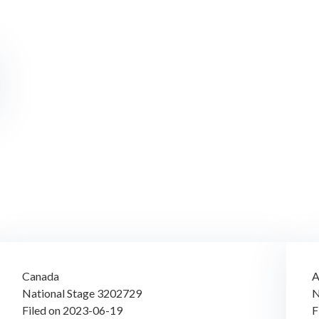
Canada
A
National Stage 3202729
N
Filed on 2023-06-19
F