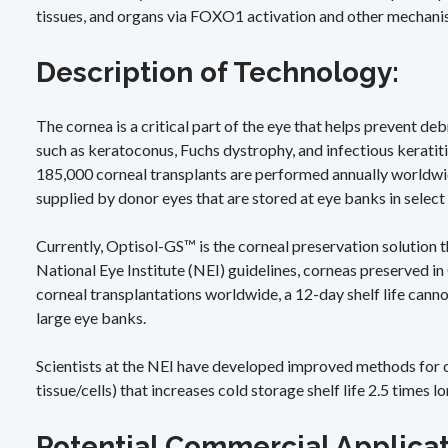
tissues, and organs via FOXO1 activation and other mechani
Description of Technology:
The cornea is a critical part of the eye that helps prevent de
such as keratoconus, Fuchs dystrophy, and infectious keratiti
185,000 corneal transplants are performed annually worldwid
supplied by donor eyes that are stored at eye banks in select
Currently, Optisol-GS™ is the corneal preservation solution 
National Eye Institute (NEI) guidelines, corneas preserved i
corneal transplantations worldwide, a 12-day shelf life cann
large eye banks.
Scientists at the NEI have developed improved methods for cr
tissue/cells) that increases cold storage shelf life 2.5 times
Potential Commercial Applica