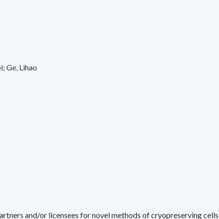
i
Ge, Lihao
rtners and/or licensees for novel methods of cryopreserving cells