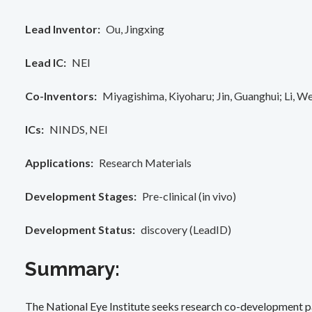
Lead Inventor
Ou, Jingxing
Lead IC
NEI
Co-Inventors
Miyagishima, Kiyoharu
Jin, Guanghui
Li, We
ICs
NINDS
NEI
Applications
Research Materials
Development Stages
Pre-clinical (in vivo)
Development Status
discovery (LeadID)
Summary:
The National Eye Institute seeks research co-development pa