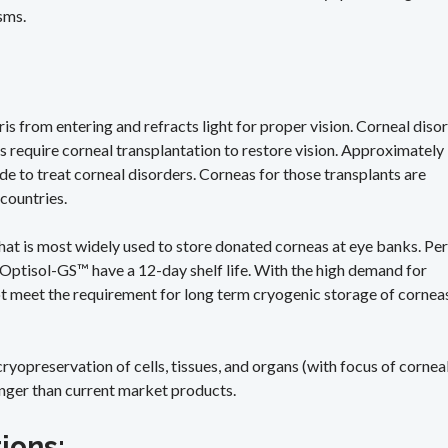
sms.
bris from entering and refracts light for proper vision. Corneal diso
s require corneal transplantation to restore vision. Approximately
e to treat corneal disorders. Corneas for those transplants are
 countries.
that is most widely used to store donated corneas at eye banks. Per
n Optisol-GS™ have a 12-day shelf life. With the high demand for
ot meet the requirement for long term cryogenic storage of cornea
yopreservation of cells, tissues, and organs (with focus of cornea
 longer than current market products.
tions: