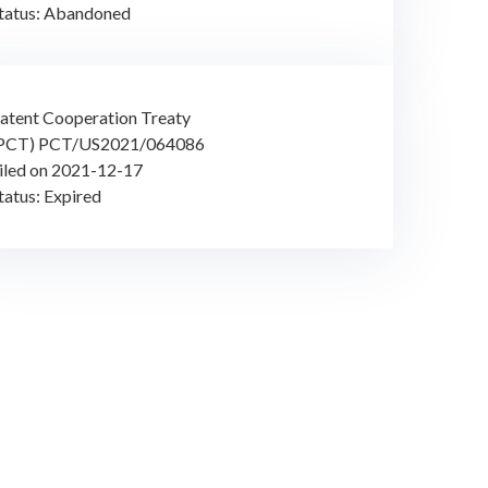
tatus: Abandoned
atent Cooperation Treaty
PCT) PCT/US2021/064086
iled on 2021-12-17
tatus: Expired