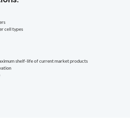
ers
r cell types
aximum shelf-life of current market products
vation
e