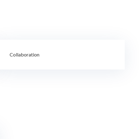
Collaboration