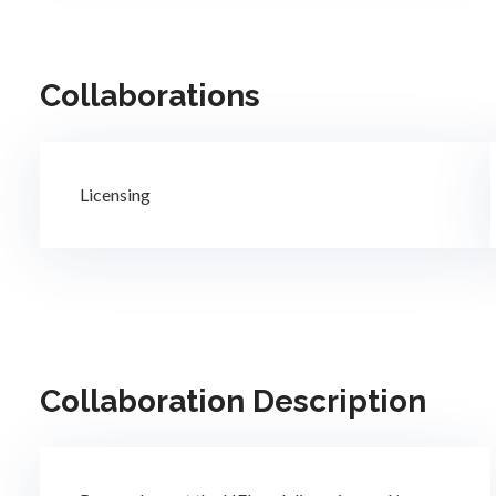
Collaborations
Licensing
Collaboration Description