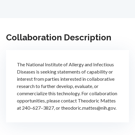
Collaboration Description
The National Institute of Allergy and Infectious
Diseases is seeking statements of capability or
interest from parties interested in collaborative
research to further develop, evaluate, or
commercialize this technology. For collaboration
opportunities, please contact Theodoric Mattes
at 240–627–3827, or theodoric.mattes@nih.gov.