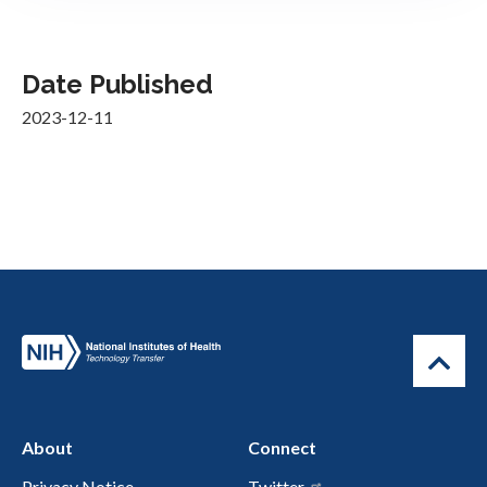
Date Published
2023-12-11
About
Connect
Privacy Notice
Twitter