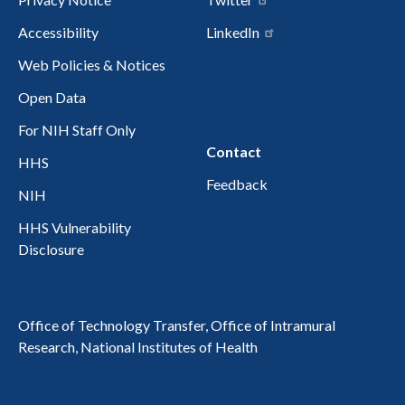
Accessibility
LinkedIn
Web Policies & Notices
Open Data
For NIH Staff Only
Contact
HHS
Feedback
NIH
HHS Vulnerability
Disclosure
Office of Technology Transfer, Office of Intramural
Research, National Institutes of Health