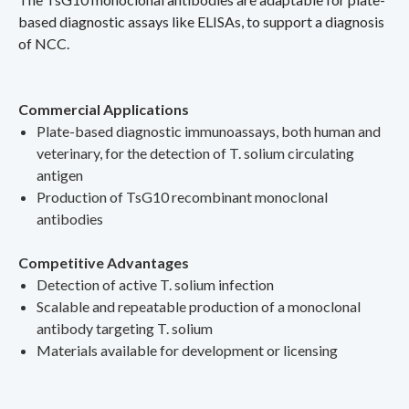
based diagnostic assays like ELISAs, to support a diagnosis
of NCC.
Commercial Applications
Plate-based diagnostic immunoassays, both human and
veterinary, for the detection of T. solium circulating
antigen
Production of TsG10 recombinant monoclonal
antibodies
Competitive Advantages
Detection of active T. solium infection
Scalable and repeatable production of a monoclonal
antibody targeting T. solium
Materials available for development or licensing