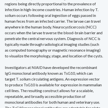
regions being directly proportional to the prevalence of
infection in high-income countries. Human infection by T.
solium occurs following oral ingestion of eggs passed in
human feces from an infected carrier. The larvae can travel
anywhere in the human body. Neurocysticercosis (NCC)
occurs when the larvae traverse the blood-brain barrier and
penetrate the central nervous system. Diagnosis of NCC is
typically made through radiological imaging studies (such
as computed tomography or magnetic resonance imaging)
to visualize the morphology, stage, and location of the cysts.
Investigators at NIAID have developed the recombinant
IgG monoclonal antibody known as TsG10, which can
target T. solium circulating antigens. An expression vector
to produce TsG10 is available for expression in mammalian
cell lines. The resulting construct allows for a scalable,
repeatable, and broadly accessible production of
monoclonal antibodies for both human and veterinary use.
The TsG10 monoclonal antibodies are adaptable for plate-