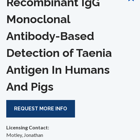
Recombinant IgG
Monoclonal
Antibody-Based
Detection of Taenia
Antigen In Humans
And Pigs
REQUEST MORE INFO
Licensing Contact:
Motley, Jonathan