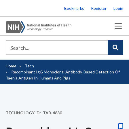
Skip
Bookmarks
Register
Login
to
main
content
Home
Tech
Breadcrumb
Recombinant IgG Monoclonal Antibody-Based Detection Of
Taenia Antigen In Humans And Pigs
TECHNOLOGY ID
TAB-4830