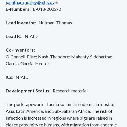
jonathan.motley@nih.gov
E-Numbers
E-043-2022-0
Lead Inventor
Nutman, Thomas
Lead IC
NIAID
Co-Inventors
O'Connell, Elise
Nash, Theodore
Mahanty, Siddhartha
Garcia-Garcia, Hector
ICs
NIAID
Development Status
Research material
The pork tapeworm, Taenia solium, is endemic in most of
Asia, Latin America, and Sub-Saharan Africa. The risk of
infection is increased in regions where pigs are raised in
closed proximity to humans, with migration from endemic