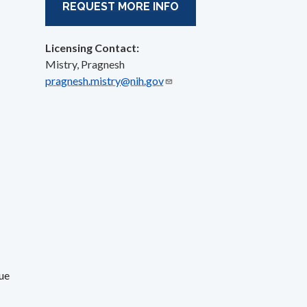
REQUEST MORE INFO
Licensing Contact:
Mistry, Pragnesh
pragnesh.mistry@nih.gov
ue