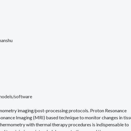
manshu
models/software
ermometry imaging/post-processing protocols. Proton Resonance
onance Imaging (MRI) based technique to monitor changes in tiss
 thermometry with thermal therapy procedures is indispensable to