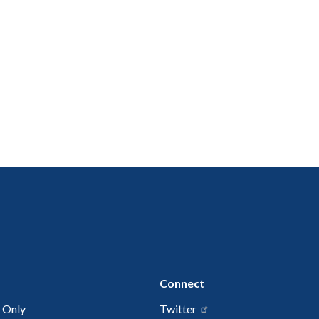
Connect
 Only
Twitter