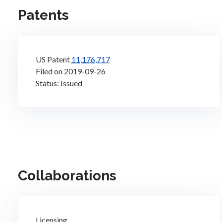
Patents
US Patent
11,176,717
Filed on 2019-09-26
Status: Issued
Collaborations
Licensing