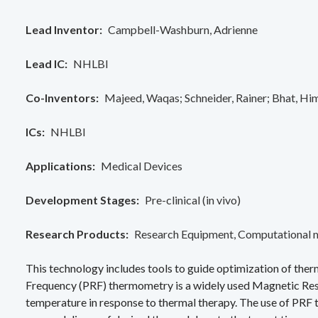
Lead Inventor
Campbell-Washburn, Adrienne
Lead IC
NHLBI
Co-Inventors
Majeed, Waqas
Schneider, Rainer
Bhat, Hi
ICs
NHLBI
Applications
Medical Devices
Development Stages
Pre-clinical (in vivo)
Research Products
Research Equipment
Computational 
This technology includes tools to guide optimization of th
Frequency (PRF) thermometry is a widely used Magnetic Res
temperature in response to thermal therapy. The use of PRF