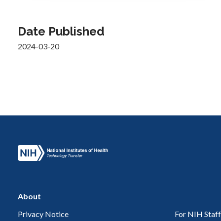
Date Published
2024-03-20
About
Privacy Notice
For NIH Staff