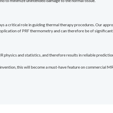
 and to minimize unintended damage to the normal tissue.
s a critical role in guiding thermal therapy procedures. Our appr
 application of PRF thermometry and can therefore be of significant
 physics and statistics, and therefore results in reliable predictio
s invention, this will become a must-have feature on commercial M