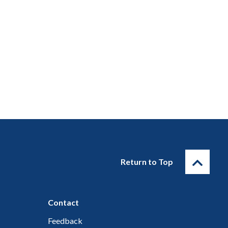
Return to Top
Contact
Feedback