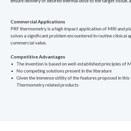
ensure delivery of desired thermal dose to the target tissue,
Commercial Applications
PRF thermometry is a high impact application of MRI and play
solves a significant problem encountered in routine clinical
commercial value.
Competitive Advantages
The invention is based on well-established principles of MR
No competing solutions present in the literature
Given the immense utility of the features proposed in thi
Thermometry related products