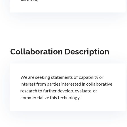
Collaboration Description
We are seeking statements of capability or
interest from parties interested in collaborative
research to further develop, evaluate, or
commercialize this technology.