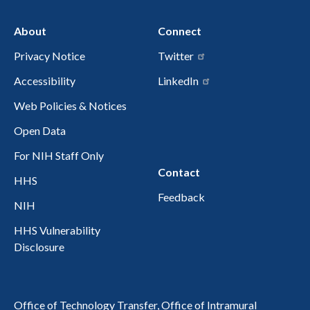
About
Connect
Privacy Notice
Twitter
Accessibility
LinkedIn
Web Policies & Notices
Open Data
For NIH Staff Only
Contact
HHS
Feedback
NIH
HHS Vulnerability
Disclosure
Office of Technology Transfer, Office of Intramural