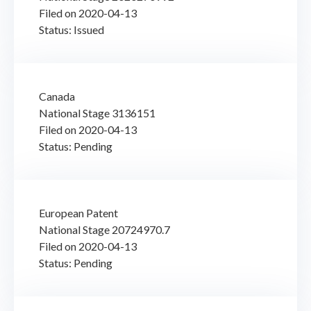
Filed on 2020-04-13
Status: Issued
Canada
National Stage 3136151
Filed on 2020-04-13
Status: Pending
European Patent
National Stage 20724970.7
Filed on 2020-04-13
Status: Pending