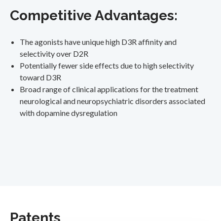
Competitive Advantages:
The agonists have unique high D3R affinity and
selectivity over D2R
Potentially fewer side effects due to high selectivity
toward D3R
Broad range of clinical applications for the treatment
neurological and neuropsychiatric disorders associated
with dopamine dysregulation
Patents