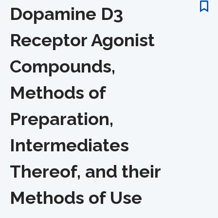
Dopamine D3
Receptor Agonist
Compounds,
Methods of
Preparation,
Intermediates
Thereof, and their
Methods of Use