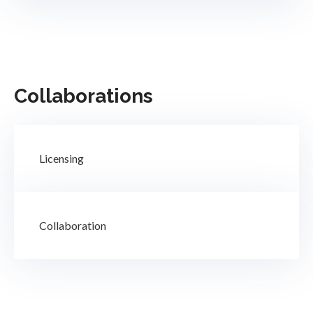
Collaborations
Licensing
Collaboration