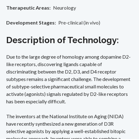
Therapeutic Areas
Neurology
Development Stages
Pre-clinical (in vivo)
Description of Technology:
Due to the large degree of homology among dopamine D2-
like receptors, discovering ligands capable of
discriminating between the D2, D3, and D4 receptor
subtypes remains a significant challenge. The development
of subtype-selective pharmaceutical small molecules to
activate (agonists) signals regulated by D2-like receptors
has been especially difficult.
The inventors at the National Institute on Aging (NIDA)
have recently synthesized a new generation of D3R
selective agonists by applying a well-established bitopic
molecular approach. Inventors were able to combine a