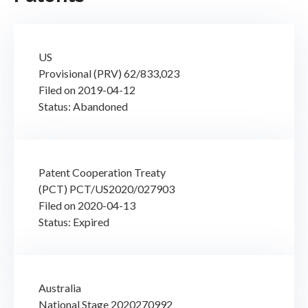
US
Provisional (PRV) 62/833,023
Filed on 2019-04-12
Status: Abandoned
Patent Cooperation Treaty
(PCT) PCT/US2020/027903
Filed on 2020-04-13
Status: Expired
Australia
National Stage 2020270992