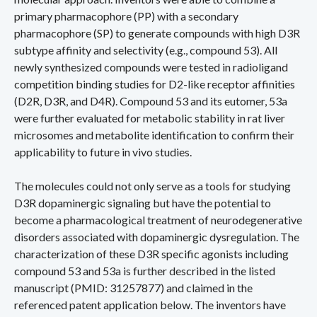
primary pharmacophore (PP) with a secondary
pharmacophore (SP) to generate compounds with high D3R
subtype affinity and selectivity (e.g., compound 53). All
newly synthesized compounds were tested in radioligand
competition binding studies for D2-like receptor affinities
(D2R, D3R, and D4R). Compound 53 and its eutomer, 53a
were further evaluated for metabolic stability in rat liver
microsomes and metabolite identification to confirm their
applicability to future in vivo studies.
The molecules could not only serve as a tools for studying
D3R dopaminergic signaling but have the potential to
become a pharmacological treatment of neurodegenerative
disorders associated with dopaminergic dysregulation. The
characterization of these D3R specific agonists including
compound 53 and 53a is further described in the listed
manuscript (PMID: 31257877) and claimed in the
referenced patent application below. The inventors have