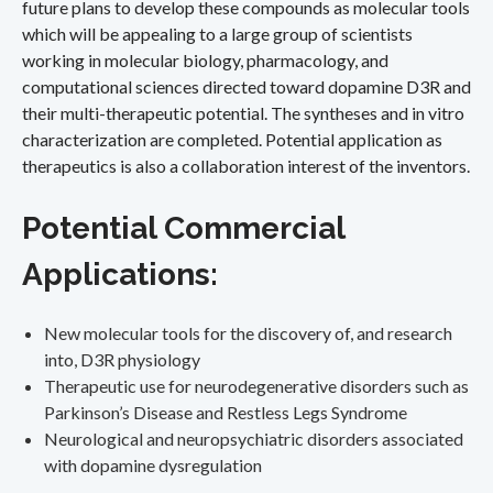
future plans to develop these compounds as molecular tools
which will be appealing to a large group of scientists
working in molecular biology, pharmacology, and
computational sciences directed toward dopamine D3R and
their multi-therapeutic potential. The syntheses and in vitro
characterization are completed. Potential application as
therapeutics is also a collaboration interest of the inventors.
Potential Commercial
Applications:
New molecular tools for the discovery of, and research
into, D3R physiology
Therapeutic use for neurodegenerative disorders such as
Parkinson’s Disease and Restless Legs Syndrome
Neurological and neuropsychiatric disorders associated
with dopamine dysregulation