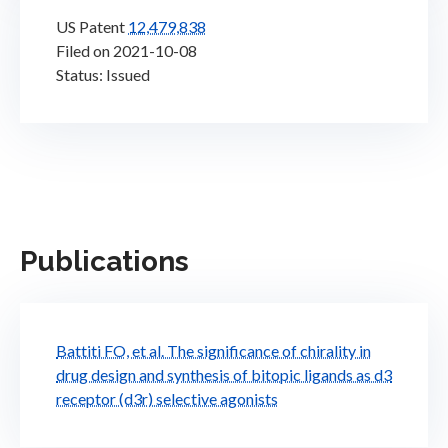
US Patent
12,479,838
Filed on 2021-10-08
Status: Issued
Publications
Battiti FO, et al. The significance of chirality in
drug design and synthesis of bitopic ligands as d3
receptor (d3r) selective agonists