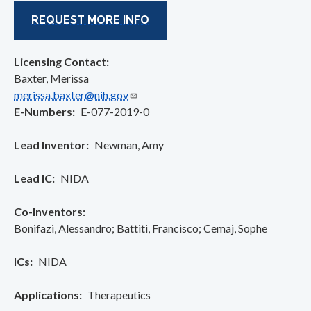
REQUEST MORE INFO
Licensing Contact:
Baxter, Merissa
merissa.baxter@nih.gov
E-Numbers
E-077-2019-0
Lead Inventor
Newman, Amy
Lead IC
NIDA
Co-Inventors
Bonifazi, Alessandro
Battiti, Francisco
Cemaj, Sophe
ICs
NIDA
Applications
Therapeutics