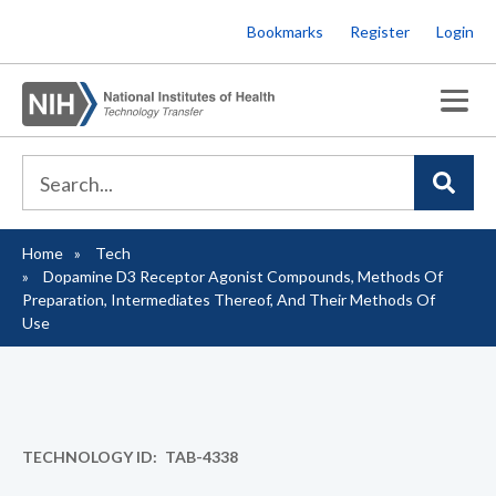
Skip
Bookmarks
Register
Login
to
main
content
Home
Tech
Breadcrumb
Dopamine D3 Receptor Agonist Compounds, Methods Of
Preparation, Intermediates Thereof, And Their Methods Of
Use
TECHNOLOGY ID
TAB-4338