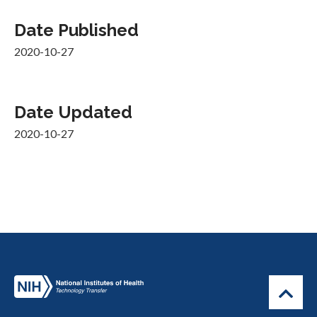
Date Published
2020-10-27
Date Updated
2020-10-27