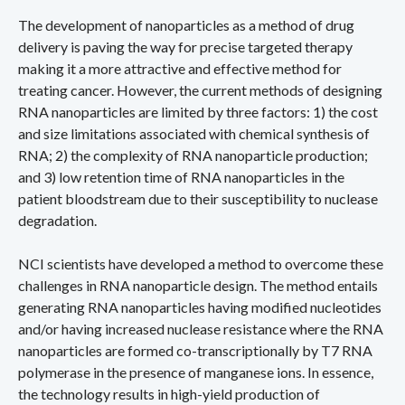
The development of nanoparticles as a method of drug
delivery is paving the way for precise targeted therapy
making it a more attractive and effective method for
treating cancer. However, the current methods of designing
RNA nanoparticles are limited by three factors: 1) the cost
and size limitations associated with chemical synthesis of
RNA; 2) the complexity of RNA nanoparticle production;
and 3) low retention time of RNA nanoparticles in the
patient bloodstream due to their susceptibility to nuclease
degradation.
NCI scientists have developed a method to overcome these
challenges in RNA nanoparticle design. The method entails
generating RNA nanoparticles having modified nucleotides
and/or having increased nuclease resistance where the RNA
nanoparticles are formed co-transcriptionally by T7 RNA
polymerase in the presence of manganese ions. In essence,
the technology results in high-yield production of