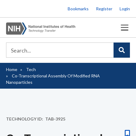
Skip
Bookmarks
Register
Login
to
main
content
Home
Tech
Breadcrumb
Co-Transcriptional Assembly Of Modified RNA
Nanoparticles
TECHNOLOGY ID
TAB-3925