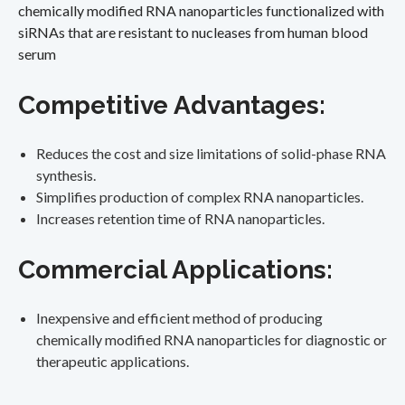
chemically modified RNA nanoparticles functionalized with
siRNAs that are resistant to nucleases from human blood
serum
Competitive Advantages:
Reduces the cost and size limitations of solid-phase RNA
synthesis.
Simplifies production of complex RNA nanoparticles.
Increases retention time of RNA nanoparticles.
Commercial Applications:
Inexpensive and efficient method of producing
chemically modified RNA nanoparticles for diagnostic or
therapeutic applications.