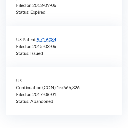
Filed on 2013-09-06
Status: Expired
US Patent
9,719,084
Filed on 2015-03-06
Status: Issued
US
Continuation (CON) 15/666,326
Filed on 2017-08-01
Status: Abandoned