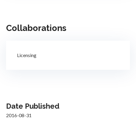
Collaborations
Licensing
Date Published
2016-08-31