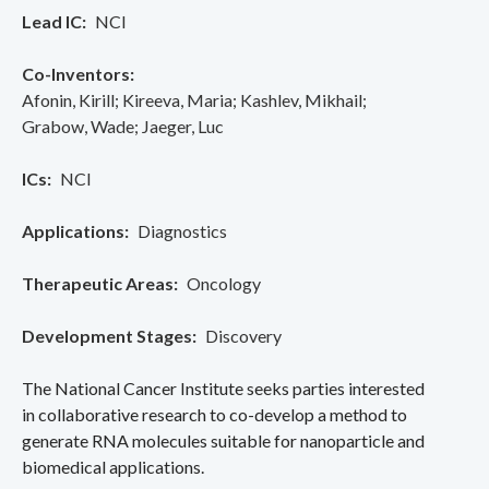
Lead IC
NCI
Co-Inventors
Afonin, Kirill
Kireeva, Maria
Kashlev, Mikhail
Grabow, Wade
Jaeger, Luc
ICs
NCI
Applications
Diagnostics
Therapeutic Areas
Oncology
Development Stages
Discovery
The National Cancer Institute seeks parties interested
in collaborative research to co-develop a method to
generate RNA molecules suitable for nanoparticle and
biomedical applications.