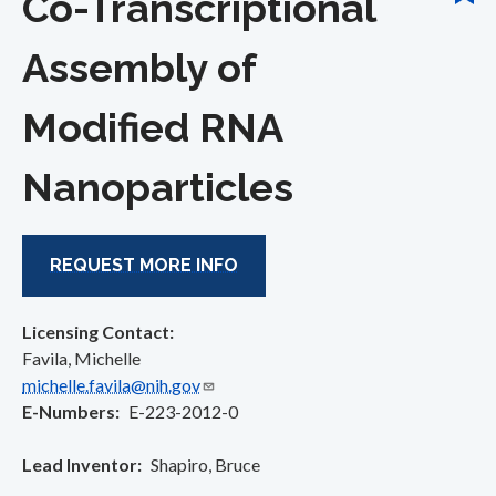
Co-Transcriptional
Assembly of
Modified RNA
Nanoparticles
REQUEST MORE INFO
Licensing Contact:
Favila, Michelle
michelle.favila@nih.gov
E-Numbers
E-223-2012-0
Lead Inventor
Shapiro, Bruce