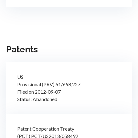
Patents
US
Provisional (PRV) 61/698,227
Filed on 2012-09-07
Status: Abandoned
Patent Cooperation Treaty
(PCT) PCT/US2013/058492