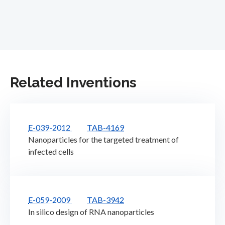
Related Inventions
E-039-2012
TAB-4169
Nanoparticles for the targeted treatment of
infected cells
E-059-2009
TAB-3942
In silico design of RNA nanoparticles