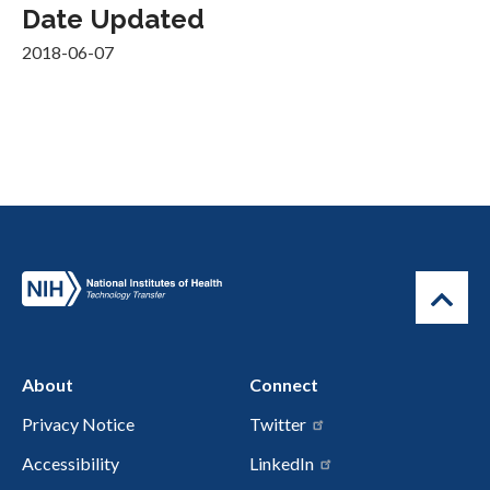
Date Updated
2018-06-07
About
Connect
Privacy Notice
Twitter
Accessibility
LinkedIn