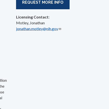
REQUEST MORE INFO
Licensing Contact:
Motley, Jonathan
jonathan.motley@nih.gov
llion
the
nse
al