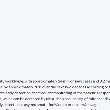
ity worldwide, with approximately 14 million new cases and 8.2 mi
rise by approximately 70% over the next two decades according to 
h early detection and frequent monitoring of the patient's respo
d, which can be detected by ultra-deep sequencing of mitochondri
 detection in asymptomatic individuals or those with vague,