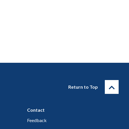
Return to Top
Contact
Feedback