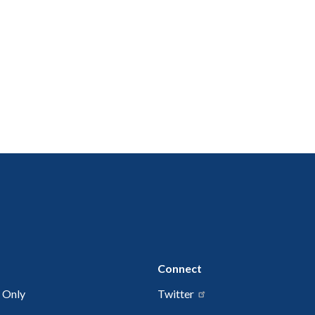
Connect
 Only
Twitter