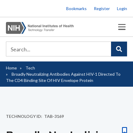
Skip
Bookmarks
Register
Login
to
main
content
Home
Tech
Breadcrumb
Broadly Neutralizing Antibodies Against HIV-1 Directed To
The CD4 Binding Site Of HIV Envelope Protein
TECHNOLOGY ID
TAB-3169