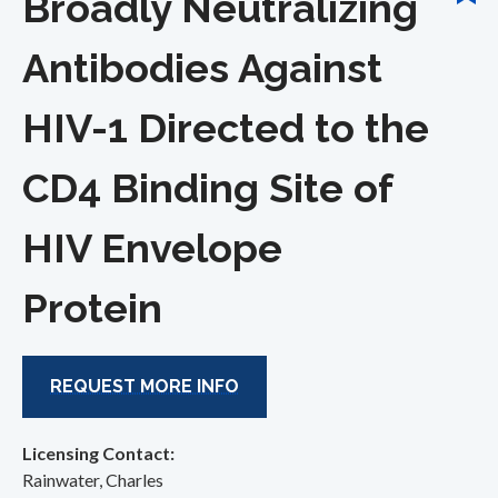
Broadly Neutralizing
Antibodies Against
HIV-1 Directed to the
CD4 Binding Site of
HIV Envelope
Protein
REQUEST MORE INFO
Licensing Contact:
Rainwater, Charles