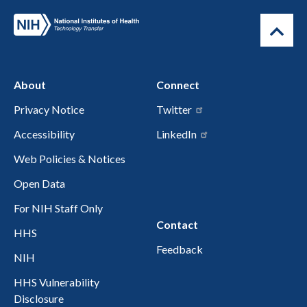
About
Connect
Privacy Notice
Twitter
Accessibility
LinkedIn
Web Policies & Notices
Open Data
For NIH Staff Only
Contact
HHS
Feedback
NIH
HHS Vulnerability
Disclosure