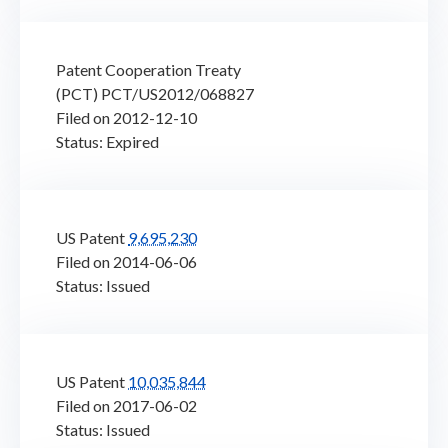
Patent Cooperation Treaty
(PCT) PCT/US2012/068827
Filed on 2012-12-10
Status: Expired
US Patent
9,695,230
Filed on 2014-06-06
Status: Issued
US Patent
10,035,844
Filed on 2017-06-02
Status: Issued