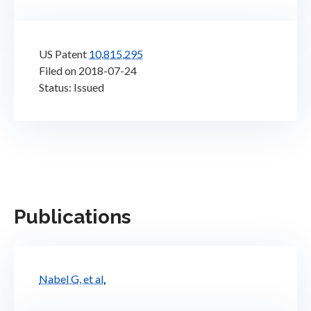
US Patent
10,815,295
Filed on 2018-07-24
Status: Issued
Publications
Nabel G, et al.