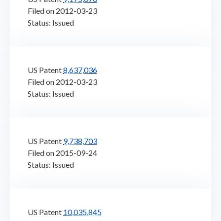
Filed on 2012-03-23
Status: Issued
US Patent
8,637,036
Filed on 2012-03-23
Status: Issued
US Patent
9,738,703
Filed on 2015-09-24
Status: Issued
US Patent
10,035,845