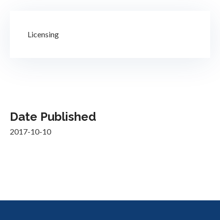
Licensing
Date Published
2017-10-10