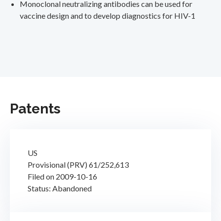
Monoclonal neutralizing antibodies can be used for
vaccine design and to develop diagnostics for HIV-1
Patents
US
Provisional (PRV) 61/252,613
Filed on 2009-10-16
Status: Abandoned