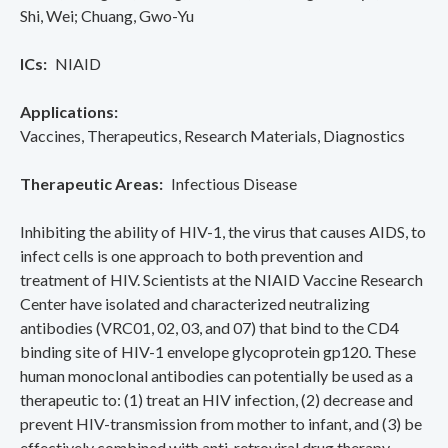
Shi, Wei
Chuang, Gwo-Yu
ICs
NIAID
Applications
Vaccines­­­
Therapeutics
Research Materials
Diagnostics
Therapeutic Areas
Infectious Disease
Inhibiting the ability of HIV-1, the virus that causes AIDS, to
infect cells is one approach to both prevention and
treatment of HIV. Scientists at the NIAID Vaccine Research
Center have isolated and characterized neutralizing
antibodies (VRC01, 02, 03, and 07) that bind to the CD4
binding site of HIV-1 envelope glycoprotein gp120. These
human monoclonal antibodies can potentially be used as a
therapeutic to: (1) treat an HIV infection, (2) decrease and
prevent HIV-transmission from mother to infant, and (3) be
effectively combined with anti-retroviral drug therapy.