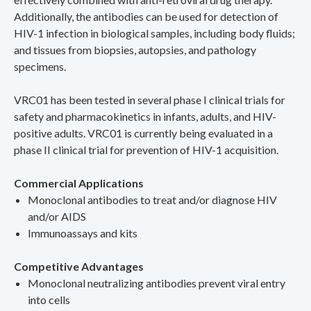
Additionally, the antibodies can be used for detection of
HIV-1 infection in biological samples, including body fluids;
and tissues from biopsies, autopsies, and pathology
specimens.
VRC01 has been tested in several phase I clinical trials for
safety and pharmacokinetics in infants, adults, and HIV-
positive adults. VRC01 is currently being evaluated in a
phase II clinical trial for prevention of HIV-1 acquisition.
Commercial Applications
Monoclonal antibodies to treat and/or diagnose HIV
and/or AIDS
Immunoassays and kits
Competitive Advantages
Monoclonal neutralizing antibodies prevent viral entry
into cells