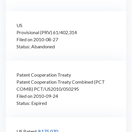
US
Provisional (PRV) 61/402,314
Filed on 2010-08-27
Status: Abandoned
Patent Cooperation Treaty
Patent Cooperation Treaty Combined (PCT
COMB) PCT/US2010/050295
Filed on 2010-09-24
Status: Expired
US Patent
9,175,070