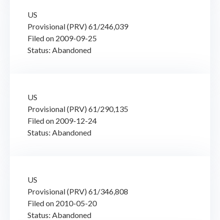
US
Provisional (PRV) 61/246,039
Filed on 2009-09-25
Status: Abandoned
US
Provisional (PRV) 61/290,135
Filed on 2009-12-24
Status: Abandoned
US
Provisional (PRV) 61/346,808
Filed on 2010-05-20
Status: Abandoned