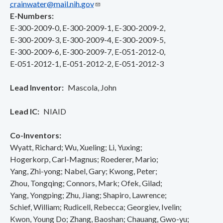
crainwater@mail.nih.gov
E-Numbers
E-300-2009-0
E-300-2009-1
E-300-2009-2
E-300-2009-3
E-300-2009-4
E-300-2009-5
E-300-2009-6
E-300-2009-7
E-051-2012-0
E-051-2012-1
E-051-2012-2
E-051-2012-3
Lead Inventor
Mascola, John
Lead IC
NIAID
Co-Inventors
Wyatt, Richard
Wu, Xueling
Li, Yuxing
Hogerkorp, Carl-Magnus
Roederer, Mario
Yang, Zhi-yong
Nabel, Gary
Kwong, Peter
Zhou, Tongqing
Connors, Mark
Ofek, Gilad
Yang, Yongping
Zhu, Jiang
Shapiro, Lawrence
Schief, William
Rudicell, Rebecca
Georgiev, Ivelin
Kwon, Young Do
Zhang, Baoshan
Chauang, Gwo-yu