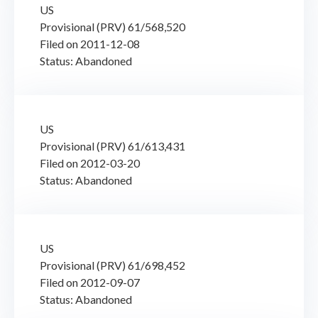
US
Provisional (PRV) 61/568,520
Filed on 2011-12-08
Status: Abandoned
US
Provisional (PRV) 61/613,431
Filed on 2012-03-20
Status: Abandoned
US
Provisional (PRV) 61/698,452
Filed on 2012-09-07
Status: Abandoned