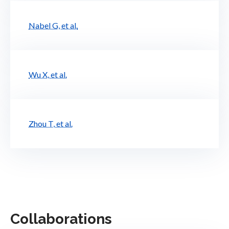
Nabel G, et al.
Wu X, et al.
Zhou T, et al.
Collaborations