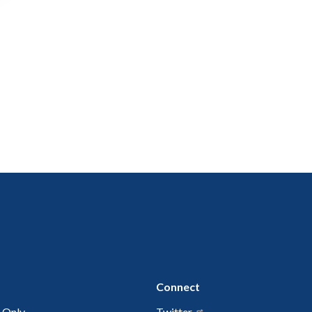
Connect
 Only
Twitter