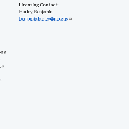
Licensing Contact:
Hurley, Benjamin
benjamin.hurley@nih.gov
on a
e
 a
h