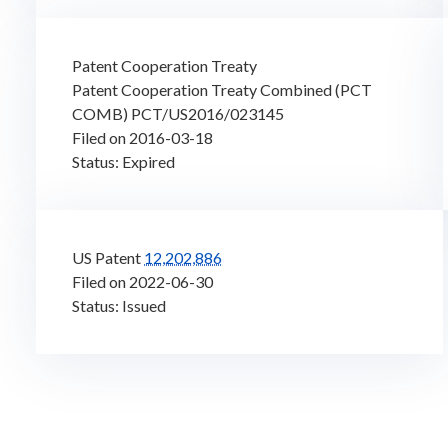
Patent Cooperation Treaty
Patent Cooperation Treaty Combined (PCT
COMB) PCT/US2016/023145
Filed on 2016-03-18
Status: Expired
US Patent
12,202,886
Filed on 2022-06-30
Status: Issued