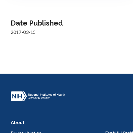
Date Published
2017-03-15
About
Privacy Notice
For NIH Staff