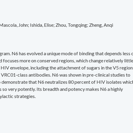
Mascola, John
Ishida, Elise
Zhou, Tongqing
Zheng, Anqi
gram. N6 has evolved a unique mode of binding that depends less 
 focuses more on conserved regions, which change relatively littl
 HIV envelope, including the attachment of sugars in the V5 region,
VRC01-class antibodies. N6 was shown in pre-clinical studies to
so demonstrate that N6 neutralizes 80 percent of HIV isolates whic
es so very potently. Its breadth and potency makes N6 a highly
lactic strategies.