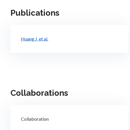
Publications
Huang J, et al.
Collaborations
Collaboration