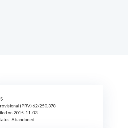
y
US
rovisional (PRV) 62/250,378
iled on 2015-11-03
tatus: Abandoned