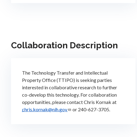
Collaboration Description
The Technology Transfer and Intellectual
Property Office (TTIPO) is seeking parties
interested in collaborative research to further
co-develop this technology. For collaboration
opportunities, please contact Chris Kornak at
chris.kornak@nih.gov
or 240-627-3705.