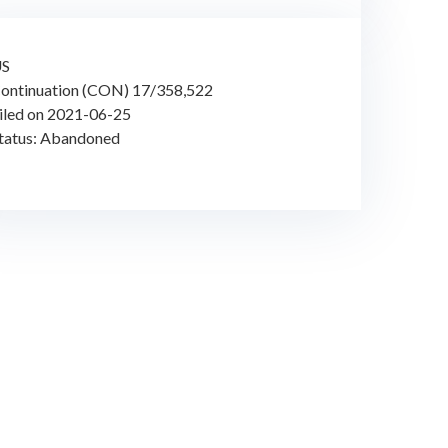
US
ontinuation (CON) 17/358,522
iled on 2021-06-25
tatus: Abandoned