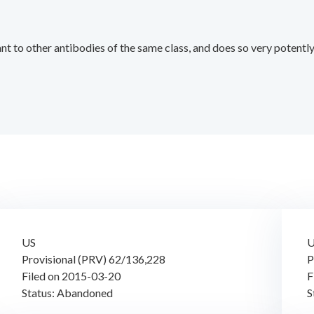
nt to other antibodies of the same class, and does so very potentl
US
Provisional (PRV) 62/136,228
P
Filed on 2015-03-20
F
Status: Abandoned
S