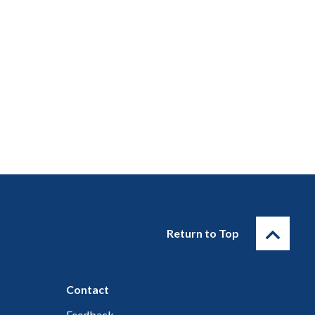
Return to Top
Contact
Feedback