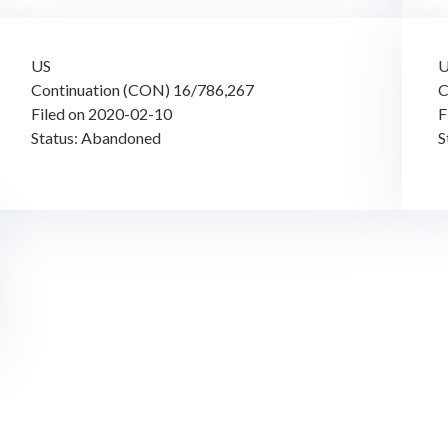
US
Continuation (CON) 16/786,267
C
Filed on 2020-02-10
F
Status: Abandoned
S