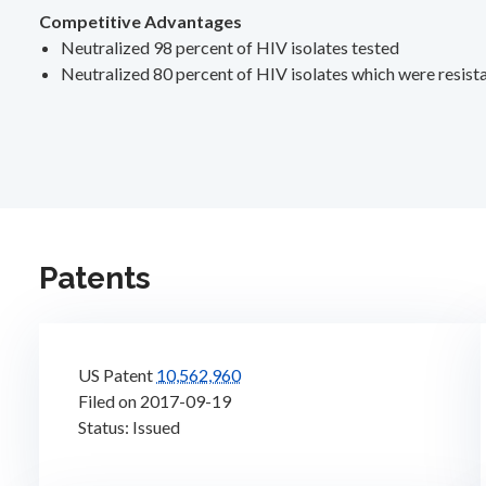
Competitive Advantages
Neutralized 98 percent of HIV isolates tested
Neutralized 80 percent of HIV isolates which were resista
Patents
US Patent
10,562,960
Filed on 2017-09-19
Status: Issued