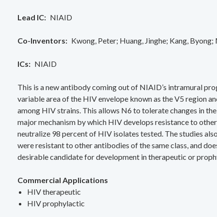
Lead IC
NIAID
Co-Inventors
Kwong, Peter
Huang, Jinghe
Kang, Byong
ICs
NIAID
This is a new antibody coming out of NIAID’s intramural pro
variable area of the HIV envelope known as the V5 region and
among HIV strains. This allows N6 to tolerate changes in the
major mechanism by which HIV develops resistance to other 
neutralize 98 percent of HIV isolates tested. The studies al
were resistant to other antibodies of the same class, and do
desirable candidate for development in therapeutic or prophy
Commercial Applications
HIV therapeutic
HIV prophylactic