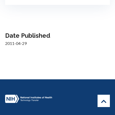
Date Published
2011-04-29