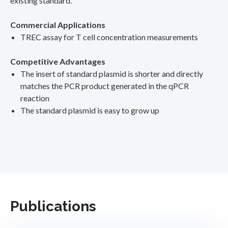
existing standard.
Commercial Applications
TREC assay for T cell concentration measurements
Competitive Advantages
The insert of standard plasmid is shorter and directly
matches the PCR product generated in the qPCR
reaction
The standard plasmid is easy to grow up
Publications