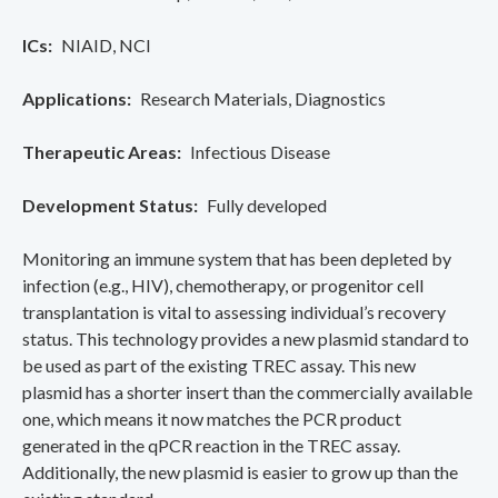
ICs
NIAID
NCI
Applications
Research Materials
Diagnostics
Therapeutic Areas
Infectious Disease
Development Status
Fully developed
Monitoring an immune system that has been depleted by
infection (e.g., HIV), chemotherapy, or progenitor cell
transplantation is vital to assessing individual’s recovery
status. This technology provides a new plasmid standard to
be used as part of the existing TREC assay. This new
plasmid has a shorter insert than the commercially available
one, which means it now matches the PCR product
generated in the qPCR reaction in the TREC assay.
Additionally, the new plasmid is easier to grow up than the