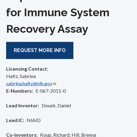
for Immune System
Recovery Assay
REQUEST MORE INFO
Licensing Contact:
Hafiz, Sabrina
sabrina.hafiz@nih.gov
E-Numbers
E-067-2011-0
Lead Inventor
Douek, Daniel
Lead IC
NIAID
Co-Inventors
Koup, Richard
Hill, Brenna