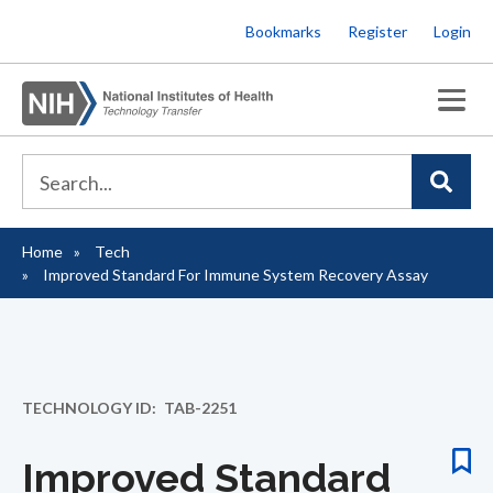
Skip
Bookmarks
Register
Login
to
main
content
Home
Tech
Breadcrumb
Improved Standard For Immune System Recovery Assay
TECHNOLOGY ID
TAB-2251
Improved Standard