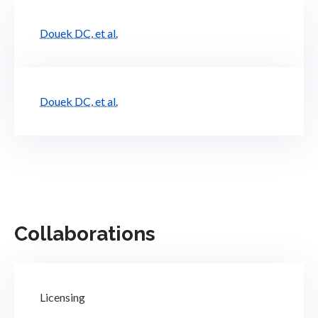
Douek DC, et al.
Douek DC, et al.
Collaborations
Licensing