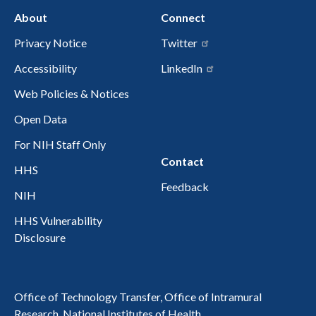
About
Connect
Privacy Notice
Twitter
Accessibility
LinkedIn
Web Policies & Notices
Open Data
For NIH Staff Only
Contact
HHS
Feedback
NIH
HHS Vulnerability
Disclosure
Office of Technology Transfer, Office of Intramural
Research, National Institutes of Health