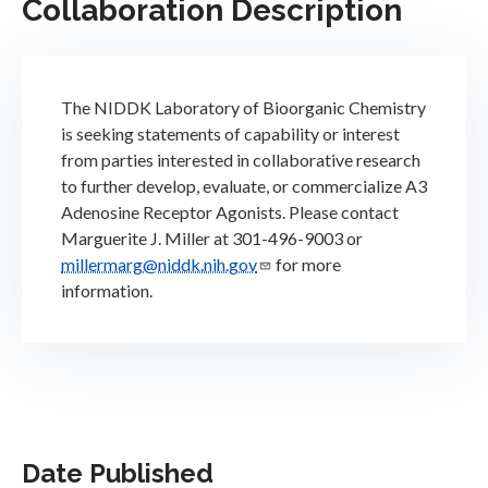
Collaboration Description
The NIDDK Laboratory of Bioorganic Chemistry
is seeking statements of capability or interest
from parties interested in collaborative research
to further develop, evaluate, or commercialize A3
Adenosine Receptor Agonists. Please contact
Marguerite J. Miller at 301-496-9003 or
millermarg@niddk.nih.gov
for more
information.
Date Published