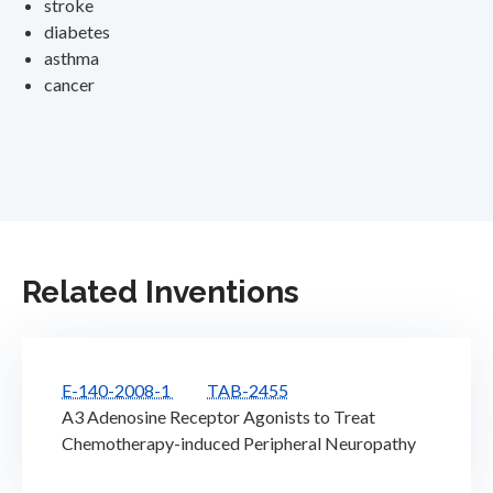
stroke
diabetes
asthma
cancer
Related Inventions
E-140-2008-1
TAB-2455
A3 Adenosine Receptor Agonists to Treat
Chemotherapy-induced Peripheral Neuropathy