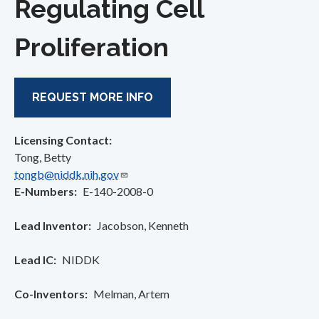
Regulating Cell
Proliferation
REQUEST MORE INFO
Licensing Contact:
Tong, Betty
tongb@niddk.nih.gov
E-Numbers
E-140-2008-0
Lead Inventor
Jacobson, Kenneth
Lead IC
NIDDK
Co-Inventors
Melman, Artem