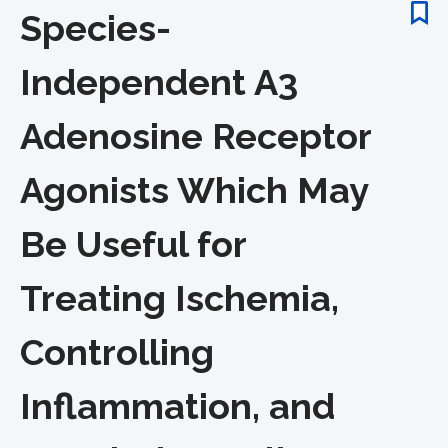
Species-
Independent A3
Adenosine Receptor
Agonists Which May
Be Useful for
Treating Ischemia,
Controlling
Inflammation, and