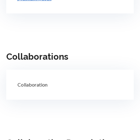
Collaborations
Collaboration