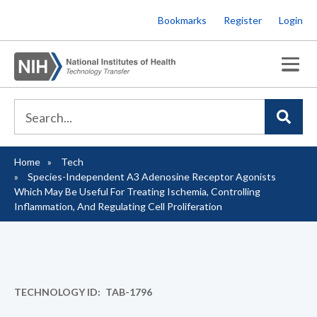
Skip
Bookmarks
Register
Login
to
main
content
Home
Tech
Breadcrumb
Species-Independent A3 Adenosine Receptor Agonists
Which May Be Useful For Treating Ischemia, Controlling
Inflammation, And Regulating Cell Proliferation
TECHNOLOGY ID
TAB-1796