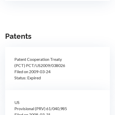
Patents
Patent Cooperation Treaty
(PCT) PCT/US2009/038026
Filed on 2009-03-24
Status: Expired
US
Provisional (PRV) 61/040,985
Filed on 2008-03-31