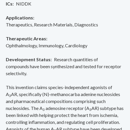
ICs
NIDDK
Applications
Therapeutics
Research Materials
Diagnostics
Therapeutic Areas
Ophthalmology
Immunology
Cardiology
Development Status
Research quantities of
compounds have been synthesized and tested for receptor
selectivity.
This invention claims species-independent agonists of
A
AR, specifically (N)-methanocarba adenine nucleosides
3
and pharmaceutical compositions comprising such
nucleosides. The A
adenosine receptor (A
AR) subtype has
3
3
been linked with helping protect the heart from ischemia,
controlling inflammation, and regulating cell proliferation.
Agonists of the human A
AR subtype have been developed