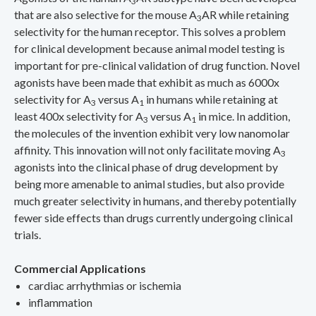
3
that are also selective for the mouse A
AR while retaining
3
selectivity for the human receptor. This solves a problem
for clinical development because animal model testing is
important for pre-clinical validation of drug function. Novel
agonists have been made that exhibit as much as 6000x
selectivity for A
versus A
in humans while retaining at
3
1
least 400x selectivity for A
versus A
in mice. In addition,
3
1
the molecules of the invention exhibit very low nanomolar
affinity. This innovation will not only facilitate moving A
3
agonists into the clinical phase of drug development by
being more amenable to animal studies, but also provide
much greater selectivity in humans, and thereby potentially
fewer side effects than drugs currently undergoing clinical
trials.
Commercial Applications
cardiac arrhythmias or ischemia
inflammation