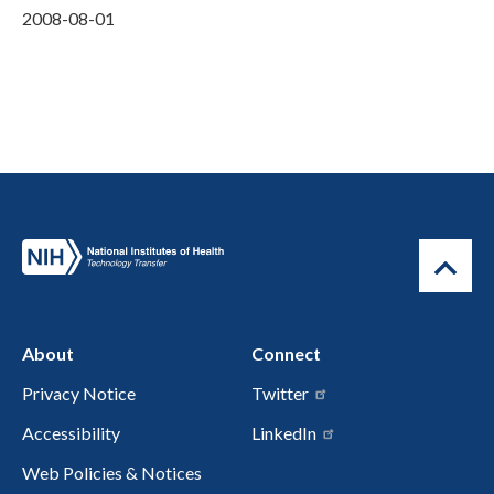
2008-08-01
About
Connect
Privacy Notice
Twitter
Accessibility
LinkedIn
Web Policies & Notices