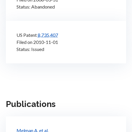
Status: Abandoned
US Patent
8,735,407
Filed on 2010-11-01
Status: Issued
Publications
Melman A, et al.