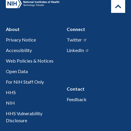
About
Connect
Privacy Notice
Twitter
Accessibility
LinkedIn
Web Policies & Notices
Open Data
For NIH Staff Only
Contact
HHS
Feedback
NIH
HHS Vulnerability
Disclosure