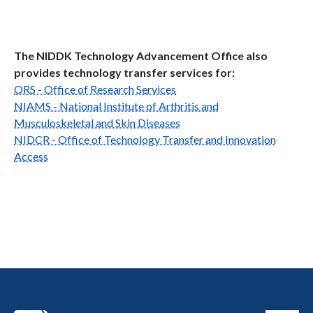
The NIDDK Technology Advancement Office also
provides technology transfer services for:
ORS - Office of Research Services
NIAMS - National Institute of Arthritis and
Musculoskeletal and Skin Diseases
NIDCR - Office of Technology Transfer and Innovation
Access