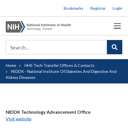
Skip
Bookmarks
Register
Login
to
main
content
Home
HHS Tech Transfer Offices & Contacts
Breadcrumb
NIDDK - National Institute Of Diabetes And Digestive And
Kidney Diseases
NIDDK Technology Advancement Office
Visit website