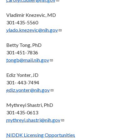
Vladimir Knezevic, MD
301-435-5560
vlado.knezevic@nih.gov
Betty Tong, PhD
301-451-7836
tongb@mail.nih.gov
Ediz Yonter, JD
301- 443-7494
ediz.yonter@nih.gov
Mythreyi Shastri, PhD
301-435-0613
mythreyi.shastri@nih.gov
NIDDK Licensing Opportunities