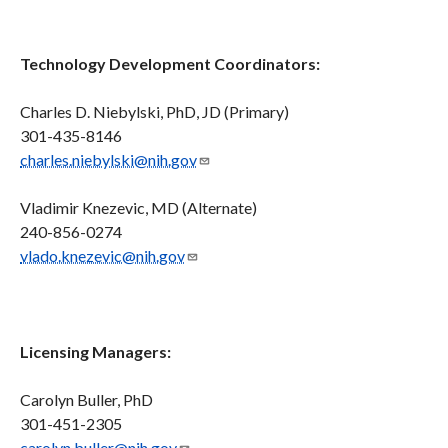
Technology Development Coordinators:
Charles D. Niebylski, PhD, JD (Primary)
301-435-8146
charles.niebylski@nih.gov
Vladimir Knezevic, MD (Alternate)
240-856-0274
vlado.knezevic@nih.gov
Licensing Managers:
Carolyn Buller, PhD
301-451-2305
carolyn.buller@nih.gov