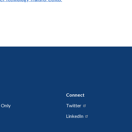
Connect
 Only
Twitter
LinkedIn