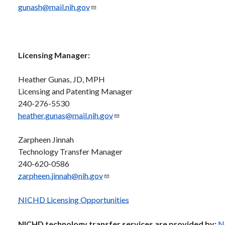
gunash@mail.nih.gov
Licensing Manager:
Heather Gunas, JD, MPH
Licensing and Patenting Manager
240-276-5530
heather.gunas@mail.nih.gov
Zarpheen Jinnah
Technology Transfer Manager
240-620-0586
zarpheen.jinnah@nih.gov
NICHD Licensing Opportunities
NICHD technology transfer services are provided by:
N