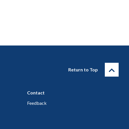
Return to Top
Contact
Feedback