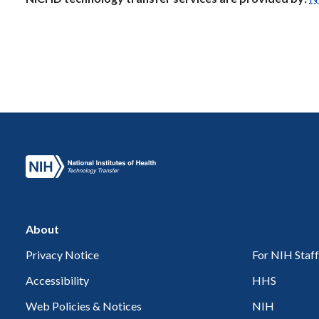
About
Privacy Notice
For NIH Staff
Accessibility
HHS
Web Policies & Notices
NIH