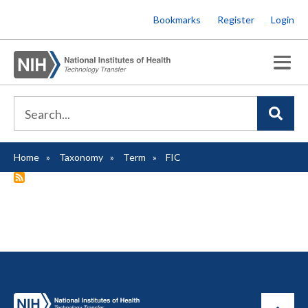
Skip
Bookmarks
Register
Login
to
main
content
Home
Taxonomy
Term
FIC
Breadcrumb