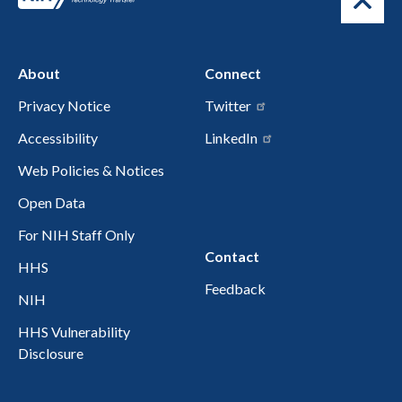
About
Connect
Privacy Notice
Twitter
Accessibility
LinkedIn
Web Policies & Notices
Open Data
For NIH Staff Only
Contact
HHS
Feedback
NIH
HHS Vulnerability
Disclosure