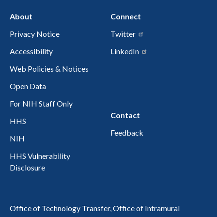
About
Connect
Privacy Notice
Twitter
Accessibility
LinkedIn
Web Policies & Notices
Open Data
For NIH Staff Only
Contact
HHS
Feedback
NIH
HHS Vulnerability
Disclosure
Office of Technology Transfer, Office of Intramural