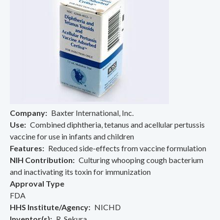
Company
Baxter International, Inc.
Use
Combined diphtheria, tetanus and acellular pertussis
vaccine for use in infants and children
Features
Reduced side-effects from vaccine formulation
NIH Contribution
Culturing whooping cough bacterium
and inactivating its toxin for immunization
Approval Type
FDA
HHS Institute/Agency
NICHD
Inventor(s)
R. Sekura