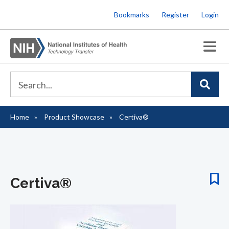
Skip
Bookmarks
Register
Login
to
main
content
Home
Product Showcase
Certiva®
Breadcrumb
Certiva®