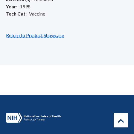
Year
1998
Tech Cat
Vaccine
Return to Product Showcase