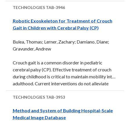
device (see image below)&nbsp;quantifies
angulation of a patient to provide for a better
TECHNOLOGIES
TAB-3946
comparison of day-to-day improvement. Potential
Robotic Exoskeleton for Treatment of Crouch
applications include portable chest and abdominal x-
Gait in Children with Cerebral Palsy (CP)
rays performed at patient's hospital bedside.
Development Status: A performance of a visual
Bulea, Thomas; Lerner, Zachary; Damiano, Diane;
prototype was demonstrated. The visual prototype
Gravunder, Andrew
was imaged at 5 selected angles with a chest
phantom. Initial in-vitro results demonstrate that
Crouch gait is a common disorder in pediatric
angles can be quantified to within ...
cerebral palsy (CP). Effective treatment of crouch
during childhood is critical to maintain mobility into
adulthood. Current interventions do not alleviate
crouch gait long-term for most patients. This
technology relates to a powered exoskeleton
TECHNOLOGIES
TAB-3953
designed for gait assistance. The powered
Method and System of Building Hospital-Scale
assistance may provide a physical therapy-type
Medical Image Database
intervention to improve and maintain
mobility.&nbsp;&nbsp; Multiple factors contribute