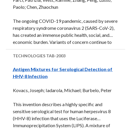
embedded with force sensing transducers to
Paolo; Chen, Zhaochun
measure grip strength and relaxation time. The
accompanying software automates clinical
The ongoing COVID-19 pandemic, caused by severe
assessment of hand strength and relaxation ...
respiratory syndrome coronavirus 2 (SARS-CoV-2),
has created an immense public health, social, and
economic burden. Variants of concern continue to
emerge that have increased transmissibility,
pathogenicity, or both and that reduce the
TECHNOLOGIES
TAB-2003
effectiveness of current therapeutics and vaccines.
Antigen Mixtures for Serological Detection of
Thus, there is a great need for broadly protective
HHV-8 Infection
therapeutics. This technology relates to two
monoclonal antibodies targeting the spike protein of
Kovacs, Joseph; Iadarola, Michael; Burbelo, Peter
SARS-CoV-2 that between the two have picomolar
activity against wild-type SARS-CoV-2 and the
This invention describes a highly specific and
Alpha, Beta, Delta, and Omicron variants of concern.
sensitive serological test for human herpesvirus 8
Additionally, one of ...
(HHV-8) infection that uses the Luciferase
Immunoprecipitation System (LIPS). A mixture of