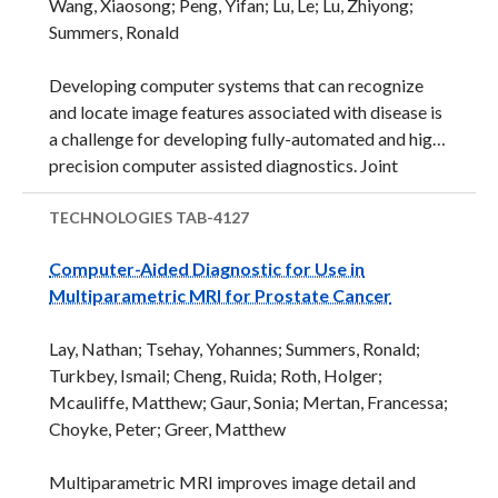
Wang, Xiaosong; Peng, Yifan; Lu, Le; Lu, Zhiyong;
to crouch gait, including spasticity, contracture,
Summers, Ronald
muscle weakness and poor motor control. There are
few effective interventions.&nbsp; Current
Developing computer systems that can recognize
treatments for crouch gait include invasive surgery,
and locate image features associated with disease is
botulinum toxin injections, physical therapy/
a challenge for developing fully-automated and high
strengthening, and orthotic bracing ...
precision computer assisted diagnostics. Joint
learning of language tasks in association with vision
tasks (association of image features with text
TECHNOLOGIES
TAB-4127
annotation) adds an additional level of
Computer-Aided Diagnostic for Use in
challenge.&nbsp; Furthermore, scaling-up
Multiparametric MRI for Prostate Cancer
approaches from small to large datasets presents
additional issues, particularly related to medical
Lay, Nathan; Tsehay, Yohannes; Summers, Ronald;
images. In this case, identifying such features
Turkbey, Ismail; Cheng, Ruida; Roth, Holger;
requires specialized skill for even a human and the
Mcauliffe, Matthew; Gaur, Sonia; Mertan, Francessa;
text descriptions from trained physicians may be
Choyke, Peter; Greer, Matthew
variable, complex, and abstract.&nbsp; The
application of deep learning to medical ...
Multiparametric MRI improves image detail and