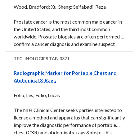
treatment option: hydroxyurea, which was approved
Wood, Bradford; Xu, Sheng; Seifabadi, Reza
by the Food and Drug Administration (FDA) in 1998
in adults and in 2017, in children age 2 and
Prostate cancer is the most common male cancer in
older.&nbsp; However, there ...
the United States, and the third most common
worldwide. Prostate biopsies are often performed to
confirm a cancer diagnosis and examine suspect
tissue. Prostate biopsies are most often performed
under transrectal ultrasound imaging (TRUS)
TECHNOLOGIES
TAB-3871
guidance. TRUS images in real-time, at relatively low
Radiographic Marker for Portable Chest and
cost, and shows both prostate and boundaries.
Abdominal X-Rays
However, major problems with TRUS imaging are
poor spatial resolution and low sensitivity for cancer
Folio, Les; Folio, Lucas
detection. Fusion of TRUS images with preoperative
images such as Magnetic Resonance (MR) or CAT
The NIH Clinical Center seeks parties interested to
may improve accuracy and resolution. But, this
license a method and apparatus that can significantly
approach still requires ...
improve the diagnostic performance of portable
chest (CXR) and abdominal x-rays.&nbsp; This