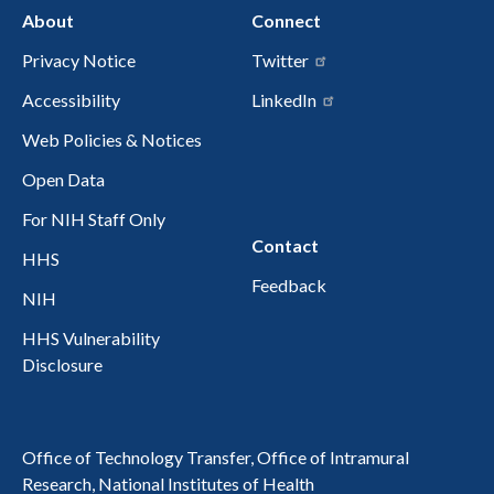
About
Connect
Privacy Notice
Twitter
Accessibility
LinkedIn
Web Policies & Notices
Open Data
For NIH Staff Only
Contact
HHS
Feedback
NIH
HHS Vulnerability
Disclosure
Office of Technology Transfer, Office of Intramural
Research, National Institutes of Health