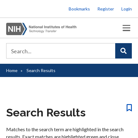
Skip
Bookmarks
Register
Login
to
main
content
Home
Search Results
Breadcrumb
Search Results
Matches to the search term are highlighted in the search
results. Exact matches are highlighted green and close