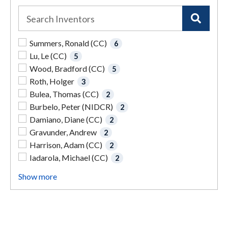
Summers, Ronald (CC)
6
Lu, Le (CC)
5
Wood, Bradford (CC)
5
Roth, Holger
3
Bulea, Thomas (CC)
2
Burbelo, Peter (NIDCR)
2
Damiano, Diane (CC)
2
Gravunder, Andrew
2
Harrison, Adam (CC)
2
Iadarola, Michael (CC)
2
Show more