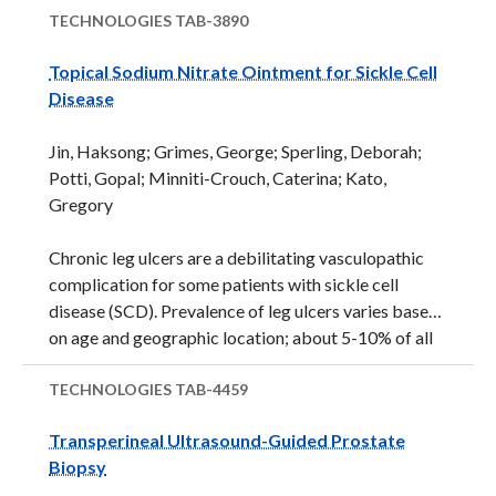
cancerous image features. Such review errors may
TECHNOLOGIES
TAB-3890
result in misdiagnosis and failure to identify tumors.
Topical Sodium Nitrate Ointment for Sickle Cell
These errors result from human fallibility, fatigue,
Disease
and from the complexity of visual search required.
Screening for early detection of cancers in visual
Jin, Haksong; Grimes, George; Sperling, Deborah;
images requires physicians to scan vast amounts of
Potti, Gopal; Minniti-Crouch, Caterina; Kato,
complex visual information thoroughly and interpret
Gregory
it correctly. Small abnormalities must be identified
as potentially cancerous while avoiding false positive
Chronic leg ulcers are a debilitating vasculopathic
...
complication for some patients with sickle cell
disease (SCD). Prevalence of leg ulcers varies based
on age and geographic location; about 5-10% of all
SCD patients may suffer leg ulcers. These leg ulcers
are painful, result in infections, hospitalization,
TECHNOLOGIES
TAB-4459
disability, and negatively impact the patient’s social
Transperineal Ultrasound-Guided Prostate
and psychological wellbeing on an ongoing basis.
Biopsy
Until recently, patients with SCD only had one drug