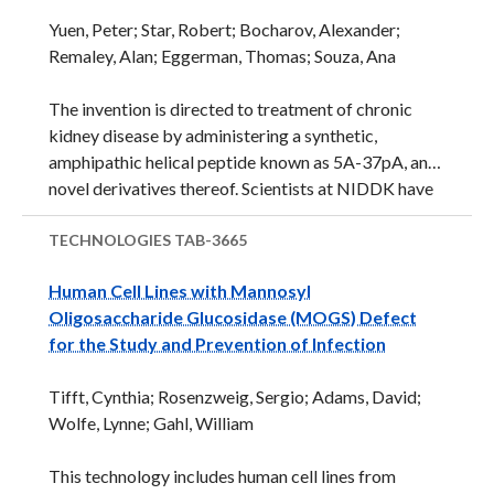
sequence match was to Gluconacetobacter sacchari
Yuen, Peter; Star, Robert; Bocharov, Alexander;
(95.7% similarity) of the acetic acid bacteria. The
Remaley, Alan; Eggerman, Thomas; Souza, Ana
newly described bacterium belongs to a new genus
and species in the Acetobacteraceae family and was
The invention is directed to treatment of chronic
named Granulibacter bethesdensis.
kidney disease by administering a synthetic,
Acetobacteraceae are characterized by their ...
amphipathic helical peptide known as 5A-37pA, and
novel derivatives thereof. Scientists at NIDDK have
demonstrated that invention peptides antagonize
activity of a particular scavenger receptor known as
TECHNOLOGIES
TAB-3665
CD36. Using an in vivo model, NIDDK scientists
Human Cell Lines with Mannosyl
have shown that invention peptides slowed
Oligosaccharide Glucosidase (MOGS) Defect
progression of chronic kidney disease and can
for the Study and Prevention of Infection
potentially be utilized as a therapeutic treatment.
Additionally, certain invention peptides bind
Tifft, Cynthia; Rosenzweig, Sergio; Adams, David;
selectively to CD36 with high specificity over other
Wolfe, Lynne; Gahl, William
homologous scavenger receptors. Thus, invention
peptides can be utilized as a research tool to further
This technology includes human cell lines from
evaluate ...