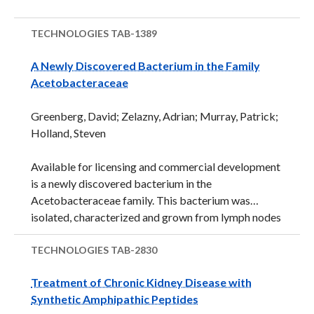
TECHNOLOGIES
TAB-1389
A Newly Discovered Bacterium in the Family
Acetobacteraceae
Greenberg, David; Zelazny, Adrian; Murray, Patrick;
Holland, Steven
Available for licensing and commercial development
is a newly discovered bacterium in the
Acetobacteraceae family. This bacterium was
isolated, characterized and grown from lymph nodes
of a patient with chronic granulomatous disease
(CGD), a rare genetic disorder that impairs the
TECHNOLOGIES
TAB-2830
immune system. This Gram-negative bacterium is an
Treatment of Chronic Kidney Disease with
aerobic, facultative methylotroph that produces
Synthetic Amphipathic Peptides
yellow pigmented colonies. The closest nucleic acid