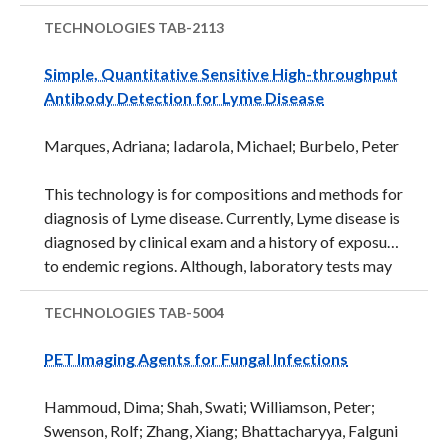
four virus-specific antigens, including K8.1, v-cyclin,
ORF65 and LANA, was shown to provide more
TECHNOLOGIES
TAB-2113
robust detection of HHV-8 infection than traditional
Simple, Quantitative Sensitive High-throughput
methods due its ability to detect very low viral loads.
Antibody Detection for Lyme Disease
In addition, one of the antigens, v-cyclin, was
identified as a new serological marker for HHV-8
Marques, Adriana; Iadarola, Michael; Burbelo, Peter
infection, and its similarity to a known human
oncogene, cyclin-D, raises the possibility of its use as
This technology is for compositions and methods for
a ...
diagnosis of Lyme disease. Currently, Lyme disease is
diagnosed by clinical exam and a history of exposure
to endemic regions. Although, laboratory tests may
aid diagnosis, the best tests currently available are
slow and labor intensive and require understanding
TECHNOLOGIES
TAB-5004
of the test, and infection stage. A two-step antibody
PET Imaging Agents for Fungal Infections
based test process is currently the recommended
laboratory test. The first step is either an enzyme
Hammoud, Dima; Shah, Swati; Williamson, Peter;
immunoassay (EIA), or an indirect
Swenson, Rolf; Zhang, Xiang; Bhattacharyya, Falguni
immunofluorescence assay (IFA). If the first step is