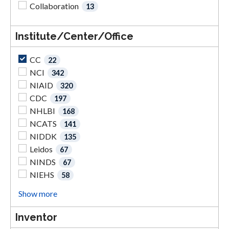
Collaboration
13
Institute/Center/Office
CC
22
NCI
342
NIAID
320
CDC
197
NHLBI
168
NCATS
141
NIDDK
135
Leidos
67
NINDS
67
NIEHS
58
Show more
Inventor