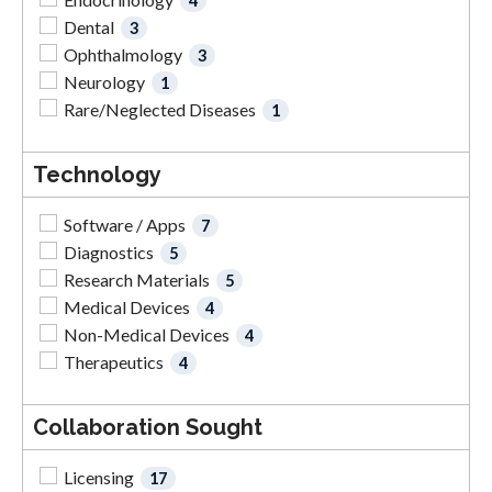
4
Dental
3
Ophthalmology
3
Neurology
1
Rare/Neglected Diseases
1
Technology
Software / Apps
7
Diagnostics
5
Research Materials
5
Medical Devices
4
Non-Medical Devices
4
Therapeutics
4
Collaboration Sought
Licensing
17