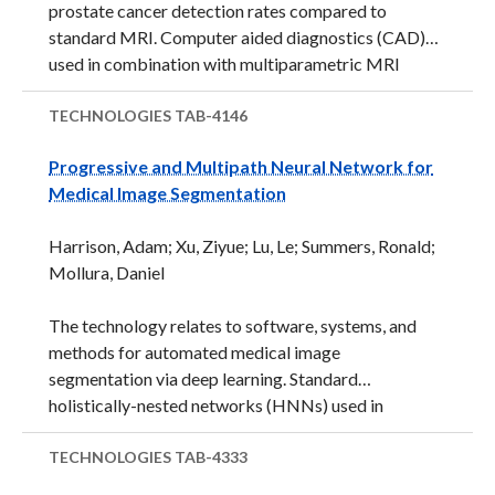
prostate cancer detection rates compared to
standard MRI. Computer aided diagnostics (CAD)
used in combination with multiparametric MRI
images may further improve prostate cancer
detection and visualization. The technology,
TECHNOLOGIES
TAB-4146
developed by researchers at the National Institutes
Progressive and Multipath Neural Network for
of Health Clinical Center (NIHCC), is an automated
Medical Image Segmentation
CAD system for use in processing and visualizing
prostate lesions on multiparametric MRI images.
Harrison, Adam; Xu, Ziyue; Lu, Le; Summers, Ronald;
The system uses specialized algorithms (an
Mollura, Daniel
ensemble of multiple random decision tress, Random
Forest) that is trained against: 1) hand drawn
The technology relates to software, systems, and
contours, 2) recorded biopsy results, and 3) normal
methods for automated medical image
cases from randomly sampled patient images ...
segmentation via deep learning. Standard
holistically-nested networks (HNNs) used in
computer vision and medical imaging for
segmentation and edge detection have a problem
TECHNOLOGIES
TAB-4333
with coarsening resolution. The described