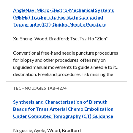
radiotherapy and chemotherapy, mild hyperthermia
AngleNav: Micro-Electro-Mechanical Systems
(40-45°C for up to 1 hour) has been shown useful as
(MEMs) Trackers to Facilitate Computed
an adjuvant. It induces a multitude of changes to the
Topography (CT)-Guided Needle Puncture
physiology and biology of the target tumor that
improve the effectiveness of other treatments and
Xu, Sheng; Wood, Bradford; Tse, Tsz Ho “Zion”
make mild hyperthermia synergistic with many
chemotherapeutic agents and radiation therapies.
Conventional free-hand needle puncture procedures
Many currently ...
for biopsy and other procedures, often rely on
unguided manual movements to guide a needle to its
destination. Freehand procedures risk missing the
tumor, or accidental injury, such as puncturing a vital
organ. Needle guidance systems may improve
TECHNOLOGIES
TAB-4274
accuracy and reduce risks but available guidance
Synthesis and Characterization of Bismuth
technologies are cumbersome and expensive and
Beads for Trans Arterial Chemo Embolization
may carry other risks. For example, Computed
Under Computed Tomography (CT) Guidance
Topography (CT)-guided fluoroscopy for needle
guidance may be used, but fluoroscopy requires
Negussie, Ayele; Wood, Bradford
expensive bulky equipment and exposes patients to