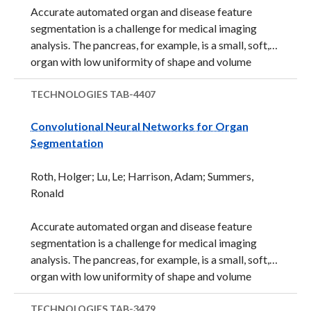
Accurate automated organ and disease feature
segmentation is a challenge for medical imaging
analysis. The pancreas, for example, is a small, soft,
organ with low uniformity of shape and volume
between patients.&nbsp;Because of the lack of
uniform image patterns, there are few features that
TECHNOLOGIES
TAB-4407
can be used to aid in automated identification of
Convolutional Neural Networks for Organ
anatomy and boundaries. Segmentation of high
Segmentation
variability features is uniquely difficult for a
computer to perform. Due to these difficulties, high
Roth, Holger; Lu, Le; Harrison, Adam; Summers,
variability anatomical features are currently
Ronald
analyzed and determined only by trained physicians
who can read the images. Another challenge is that
Accurate automated organ and disease feature
there is a ...
segmentation is a challenge for medical imaging
analysis. The pancreas, for example, is a small, soft,
organ with low uniformity of shape and volume
between patients.&nbsp;Because of the lack of
uniform image patterns, there are few features that
TECHNOLOGIES
TAB-3479