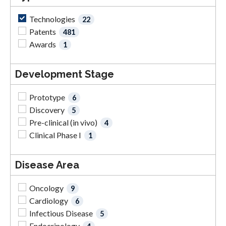
Technologies
22
Patents
481
Awards
1
Development Stage
Prototype
6
Discovery
5
Pre-clinical (in vivo)
4
Clinical Phase I
1
Disease Area
Oncology
9
Cardiology
6
Infectious Disease
5
Endocrinology