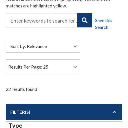
matches are highlighted yellow.
22 results found
FILTER(S)
Type