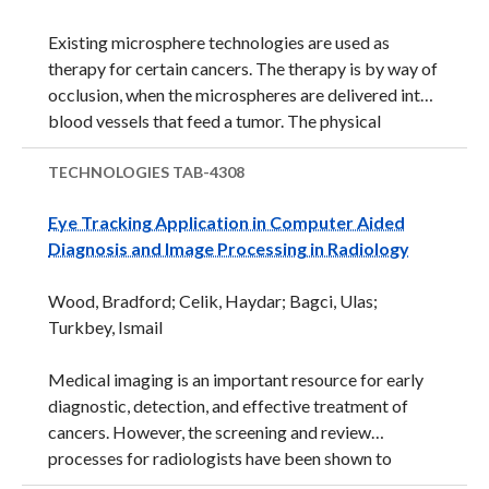
increased radiation. The high costs, cumbersome
Existing microsphere technologies are used as
ergonomics, complex usability, and longer procedure
therapy for certain cancers. The therapy is by way of
times have limited ...
occlusion, when the microspheres are delivered into
blood vessels that feed a tumor. The physical
dimensions of the microspheres occlude the blood
supply and thus, killing the tumor. Some
TECHNOLOGIES
TAB-4308
microspheres have also been modified to bind
Eye Tracking Application in Computer Aided
protein, elute drugs, and reduce inflammatory
Diagnosis and Image Processing in Radiology
reactions as part of the therapy. However, one
technical short-coming of existing microsphere
Wood, Bradford; Celik, Haydar; Bagci, Ulas;
technology is a limited capability to be visualized in
Turkbey, Ismail
real-time. The inability to visualize embolic
microspheres during treatment and post treatment
Medical imaging is an important resource for early
could lead to complications and ...
diagnostic, detection, and effective treatment of
cancers. However, the screening and review
processes for radiologists have been shown to
overlook a certain percentage of potentially