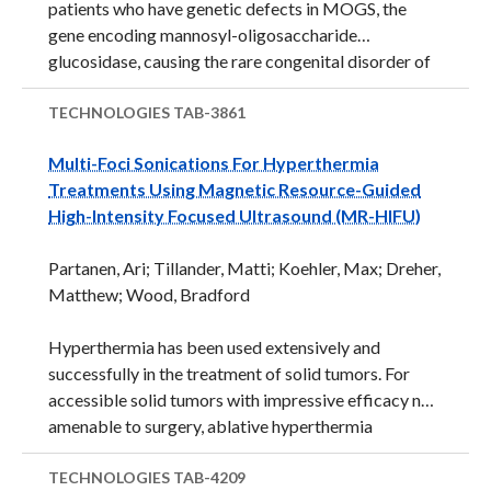
patients who have genetic defects in MOGS, the
gene encoding mannosyl-oligosaccharide
glucosidase, causing the rare congenital disorder of
glycosylation type IIb, also known as MOGS-CDG.
This defects appears to impair the ability of viruses
TECHNOLOGIES
TAB-3861
to infect a second round of cells, which can be used
Multi-Foci Sonications For Hyperthermia
to study and prevent infections. This is likely related
Treatments Using Magnetic Resource-Guided
to impaired viral replication and cellular entry. This
High-Intensity Focused Ultrasound (MR-HIFU)
finding has implications for Ebola and Zika, as well as
other viral infections. Commercial Applications This
Partanen, Ari; Tillander, Matti; Koehler, Max; Dreher,
finding has implications for Ebola and Zika, as well as
Matthew; Wood, Bradford
other viral ...
Hyperthermia has been used extensively and
successfully in the treatment of solid tumors. For
accessible solid tumors with impressive efficacy not
amenable to surgery, ablative hyperthermia
(&gt;55°C for 20 s to 15 min) has been used as a
definitive treatment. By contrast, for both
TECHNOLOGIES
TAB-4209