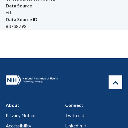
Data Source
ett
Data Source ID
83738793
About
Connect
Privacy Notice
Twitter
Accessibility
LinkedIn