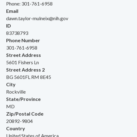
Phone: 301-761-6958
Email
dawn.taylor-mulneix@nih.gov
ID
83738793
Phone Number
301-761-6958
Street Address
5601 Fishers Ln
Street Address 2
BG 5601FL RM 8E45
City
Rockville
State/Province
MD
Zip/Postal Code
20892-9804
Country
United States of America