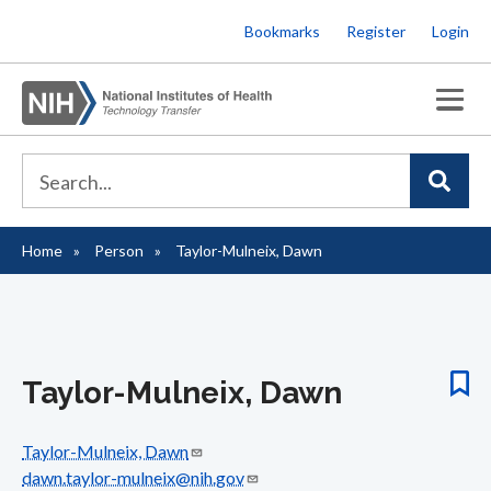
Skip
Bookmarks
Register
Login
to
main
content
Home
Person
Taylor-Mulneix, Dawn
Breadcrumb
Taylor-Mulneix, Dawn
Taylor-Mulneix, Dawn
dawn.taylor-mulneix@nih.gov