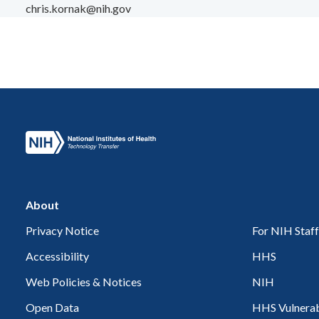
chris.kornak@nih.gov
About
Privacy Notice
For NIH Staff
Accessibility
HHS
Web Policies & Notices
NIH
Open Data
HHS Vulnerabi