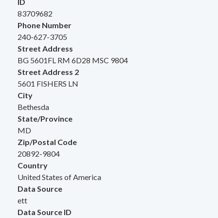
ID
83709682
Phone Number
240-627-3705
Street Address
BG 5601FL RM 6D28 MSC 9804
Street Address 2
5601 FISHERS LN
City
Bethesda
State/Province
MD
Zip/Postal Code
20892-9804
Country
United States of America
Data Source
ett
Data Source ID