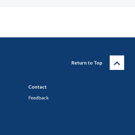
Return to Top
Contact
Feedback