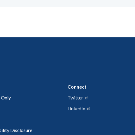
Connect
 Only
Twitter
LinkedIn
lity Disclosure