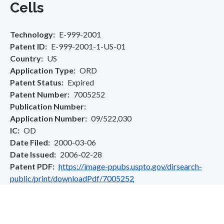
Cells
Technology
E-999-2001
Patent ID
E-999-2001-1-US-01
Country
US
Application Type
ORD
Patent Status
Expired
Patent Number
7005252
Publication Number
Application Number
09/522,030
IC
OD
Date Filed
2000-03-06
Date Issued
2006-02-28
Patent PDF
https://image-ppubs.uspto.gov/dirsearch-
public/print/downloadPdf/7005252