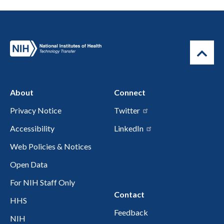
About
Connect
Privacy Notice
Twitter
Accessibility
LinkedIn
Web Policies & Notices
Open Data
For NIH Staff Only
Contact
HHS
Feedback
NIH