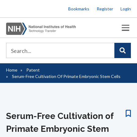
Skip
Bookmarks
Register
Login
to
main
content
Home
Patent
Breadcrumb
Serum-Free Cultivation Of Primate Embryonic Stem Cells
Serum-Free Cultivation of
Primate Embryonic Stem