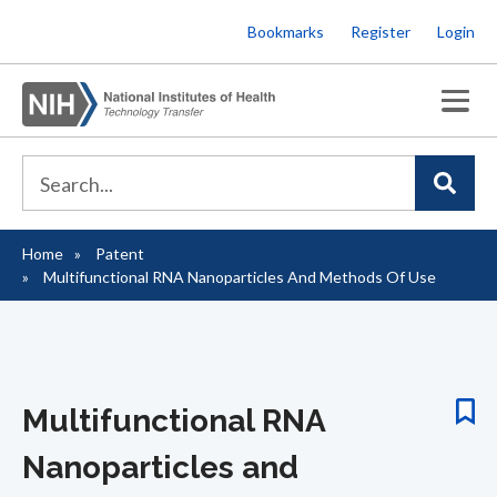
Skip
Bookmarks
Register
Login
to
main
content
Home
Patent
Breadcrumb
Multifunctional RNA Nanoparticles And Methods Of Use
Multifunctional RNA
Nanoparticles and