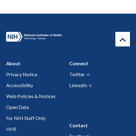
About
Connect
Privacy Notice
Twitter
Accessibility
LinkedIn
Web Policies & Notices
Open Data
For NIH Staff Only
Contact
HHS