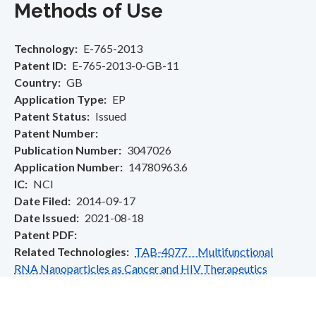
Methods of Use
Technology
E-765-2013
Patent ID
E-765-2013-0-GB-11
Country
GB
Application Type
EP
Patent Status
Issued
Patent Number
Publication Number
3047026
Application Number
14780963.6
IC
NCI
Date Filed
2014-09-17
Date Issued
2021-08-18
Patent PDF
Related Technologies
TAB-4077 Multifunctional
RNA Nanoparticles as Cancer and HIV Therapeutics