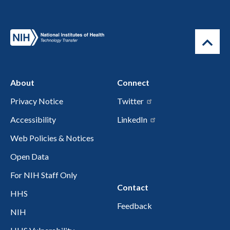
About
Connect
Privacy Notice
Twitter
Accessibility
LinkedIn
Web Policies & Notices
Open Data
For NIH Staff Only
Contact
HHS
Feedback
NIH