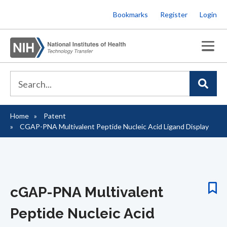
Skip
Bookmarks
Register
Login
to
main
content
Home
Patent
Breadcrumb
CGAP-PNA Multivalent Peptide Nucleic Acid Ligand Display
cGAP-PNA Multivalent
Peptide Nucleic Acid