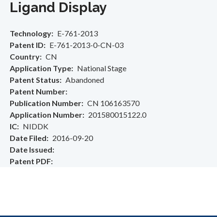
Ligand Display
Technology
E-761-2013
Patent ID
E-761-2013-0-CN-03
Country
CN
Application Type
National Stage
Patent Status
Abandoned
Patent Number
Publication Number
CN 106163570
Application Number
201580015122.0
IC
NIDDK
Date Filed
2016-09-20
Date Issued
Patent PDF