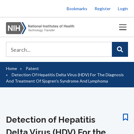
Skip
Bookmarks
Register
Login
to
main
content
Home
Patent
Breadcrumb
Detection Of Hepatitis Delta Virus (HDV) For The Diagnosis
And Treatment Of Sjogren's Syndrome And Lymphoma
Detection of Hepatitis
Delta Virus (HDV) For the