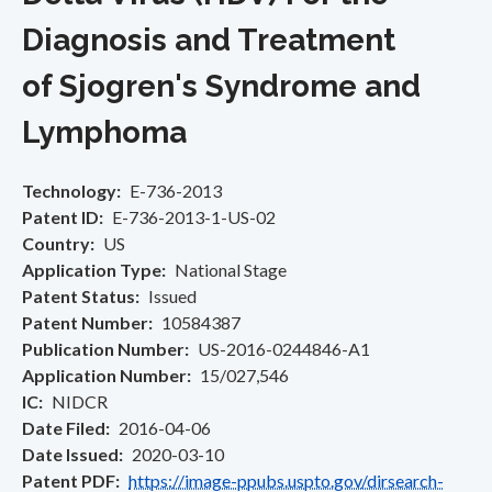
Diagnosis and Treatment
of Sjogren's Syndrome and
Lymphoma
Technology
E-736-2013
Patent ID
E-736-2013-1-US-02
Country
US
Application Type
National Stage
Patent Status
Issued
Patent Number
10584387
Publication Number
US-2016-0244846-A1
Application Number
15/027,546
IC
NIDCR
Date Filed
2016-04-06
Date Issued
2020-03-10
Patent PDF
https://image-ppubs.uspto.gov/dirsearch-