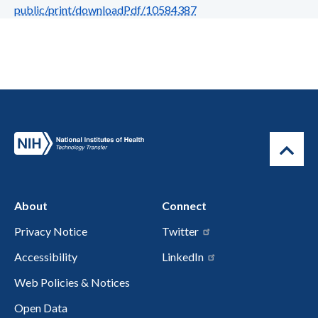
public/print/downloadPdf/10584387
About
Connect
Privacy Notice
Twitter
Accessibility
LinkedIn
Web Policies & Notices
Open Data