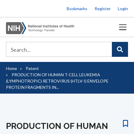
Skip
Bookmarks
Register
Login
to
main
content
Home
Patent
Breadcrumb
PRODUCTION OF HUMAN T-CELL LEUKEMIA
(LYMPHOTROPIC) RETROVIRUS (HTLV-I) ENVELOPE
PROTEIN FRAGMENTS IN...
PRODUCTION OF HUMAN