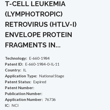
T-CELL LEUKEMIA
(LYMPHOTROPIC)
RETROVIRUS (HTLV-I)
ENVELOPE PROTEIN
FRAGMENTS IN...
Technology
E-660-1984
Patent ID
E-660-1984-0-IL-11
Country
IL
Application Type
National Stage
Patent Status
Expired
Patent Number
Publication Number
Application Number
76736
IC
NCI