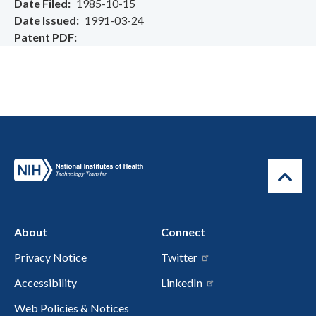
Date Filed
1985-10-15
Date Issued
1991-03-24
Patent PDF
About
Connect
Privacy Notice
Twitter
Accessibility
LinkedIn
Web Policies & Notices