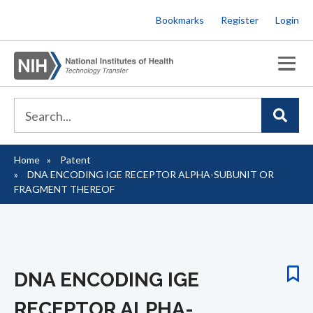
Skip
Bookmarks
Register
Login
to
main
content
Home
Patent
Breadcrumb
DNA ENCODING IGE RECEPTOR ALPHA-SUBUNIT OR
FRAGMENT THEREOF
DNA ENCODING IGE
RECEPTOR ALPHA-