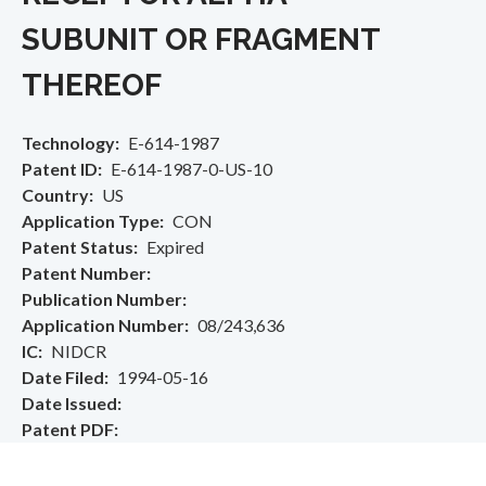
SUBUNIT OR FRAGMENT
THEREOF
Technology
E-614-1987
Patent ID
E-614-1987-0-US-10
Country
US
Application Type
CON
Patent Status
Expired
Patent Number
Publication Number
Application Number
08/243,636
IC
NIDCR
Date Filed
1994-05-16
Date Issued
Patent PDF