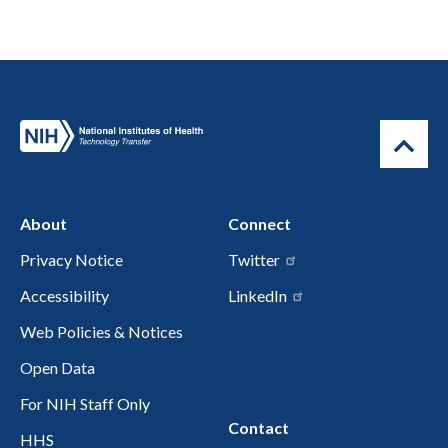
About
Connect
Privacy Notice
Twitter
Accessibility
LinkedIn
Web Policies & Notices
Open Data
For NIH Staff Only
Contact
HHS