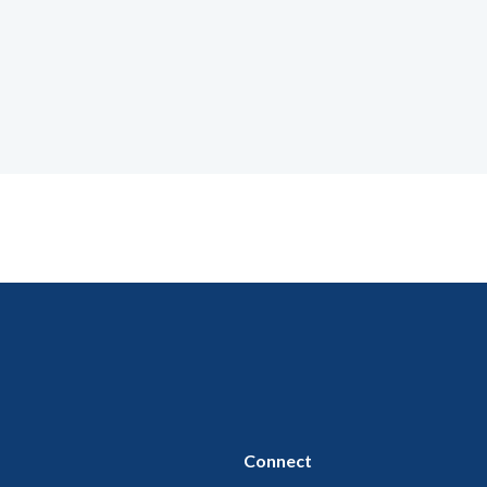
Connect