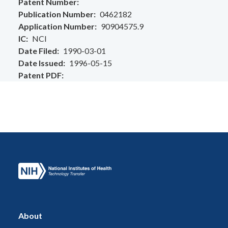
Patent Number
Publication Number
0462182
Application Number
90904575.9
IC
NCI
Date Filed
1990-03-01
Date Issued
1996-05-15
Patent PDF
About