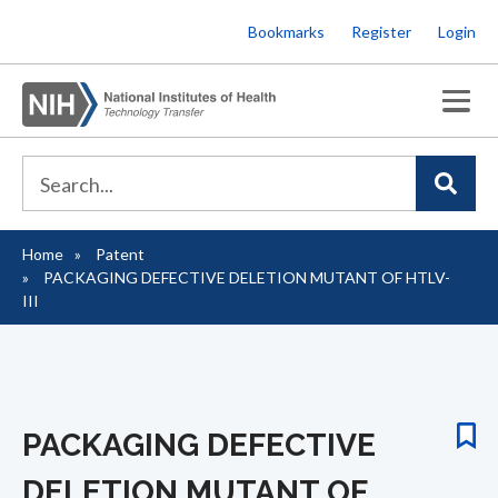
Skip
Bookmarks
Register
Login
to
main
content
Home
Patent
Breadcrumb
PACKAGING DEFECTIVE DELETION MUTANT OF HTLV-
III
PACKAGING DEFECTIVE
DELETION MUTANT OF