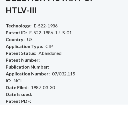
HTLV-III
Technology
E-522-1986
Patent ID
E-522-1986-1-US-01
Country
US
Application Type
CIP
Patent Status
Abandoned
Patent Number
Publication Number
Application Number
07/032,115
IC
NCI
Date Filed
1987-03-30
Date Issued
Patent PDF