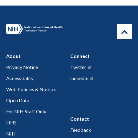
About
Connect
Privacy Notice
Twitter
Accessibility
LinkedIn
Web Policies & Notices
Open Data
For NIH Staff Only
Contact
HHS
Feedback
NIH