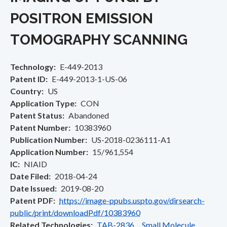
POSITRON EMISSION
TOMOGRAPHY SCANNING
Technology
E-449-2013
Patent ID
E-449-2013-1-US-06
Country
US
Application Type
CON
Patent Status
Abandoned
Patent Number
10383960
Publication Number
US-2018-0236111-A1
Application Number
15/961,554
IC
NIAID
Date Filed
2018-04-24
Date Issued
2019-08-20
Patent PDF
https://image-ppubs.uspto.gov/dirsearch-
public/print/downloadPdf/10383960
Related Technologies
TAB-2836 Small Molecule