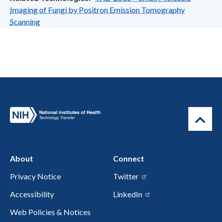
Imaging of Fungi by Positron Emission Tomography
Scanning
About
Connect
Privacy Notice
Twitter
Accessibility
LinkedIn
Web Policies & Notices