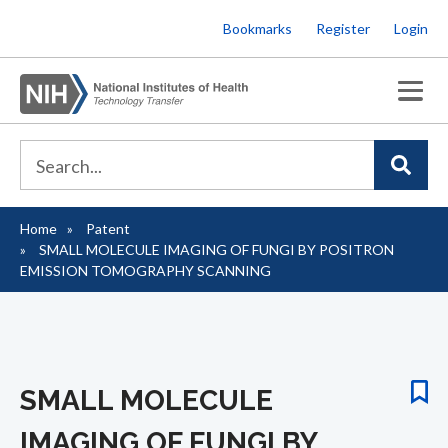
Skip
Bookmarks
Register
Login
to
main
content
Home
Patent
Breadcrumb
SMALL MOLECULE IMAGING OF FUNGI BY POSITRON
EMISSION TOMOGRAPHY SCANNING
SMALL MOLECULE
IMAGING OF FUNGI BY