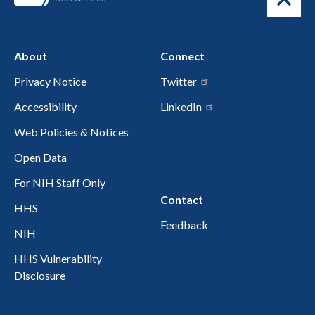
About
Connect
Privacy Notice
Twitter
Accessibility
LinkedIn
Web Policies & Notices
Open Data
For NIH Staff Only
Contact
HHS
Feedback
NIH
HHS Vulnerability
Disclosure