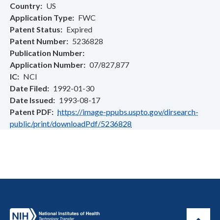
Country
US
Application Type
FWC
Patent Status
Expired
Patent Number
5236828
Publication Number
Application Number
07/827,877
IC
NCI
Date Filed
1992-01-30
Date Issued
1993-08-17
Patent PDF
https://image-ppubs.uspto.gov/dirsearch-
public/print/downloadPdf/5236828