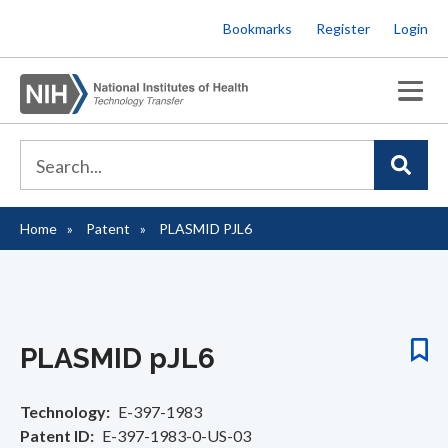
Skip
Bookmarks
Register
Login
to
main
content
Home
Patent
PLASMID PJL6
Breadcrumb
PLASMID pJL6
Technology
E-397-1983
Patent ID
E-397-1983-0-US-03