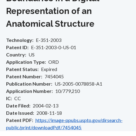
Representation of an
Anatomical Structure
Technology
E-351-2003
Patent ID
E-351-2003-0-US-01
Country
US
Application Type
ORD
Patent Status
Expired
Patent Number
7454045
Publication Number
US-2005-0078858-A1
Application Number
10/779,210
IC
CC
Date Filed
2004-02-13
Date Issued
2008-11-18
Patent PDF
https://image-ppubs.uspto.gov/dirsearch-
public/print/downloadPdf/7454045