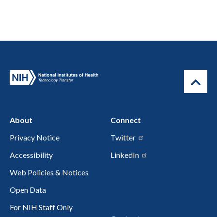
About
Connect
Privacy Notice
Twitter
Accessibility
LinkedIn
Web Policies & Notices
Open Data
For NIH Staff Only