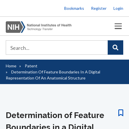
Skip
Bookmarks
Register
Login
to
main
content
Home
Patent
Breadcrumb
Determination Of Feature Boundaries In A Digital
Representation Of An Anatomical Structure
Determination of Feature
Boundaries in a Digital