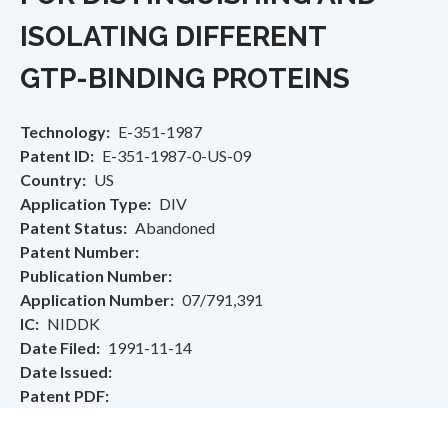
ISOLATING DIFFERENT
GTP-BINDING PROTEINS
Technology
E-351-1987
Patent ID
E-351-1987-0-US-09
Country
US
Application Type
DIV
Patent Status
Abandoned
Patent Number
Publication Number
Application Number
07/791,391
IC
NIDDK
Date Filed
1991-11-14
Date Issued
Patent PDF