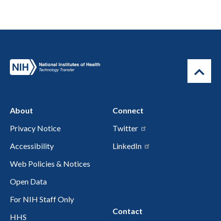
About
Connect
Privacy Notice
Twitter
Accessibility
LinkedIn
Web Policies & Notices
Open Data
For NIH Staff Only
Contact
HHS