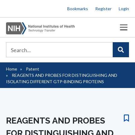
Skip
Bookmarks
Register
Login
to
main
content
Home
Patent
Breadcrumb
REAGENTS AND PROBES FOR DISTINGUISHING AND
ISOLATING DIFFERENT GTP-BINDING PROTEINS
REAGENTS AND PROBES
FOR DISTINGUISHING AND