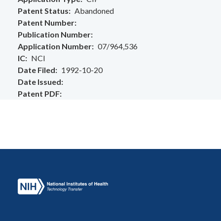
Patent Status
Abandoned
Patent Number
Publication Number
Application Number
07/964,536
IC
NCI
Date Filed
1992-10-20
Date Issued
Patent PDF