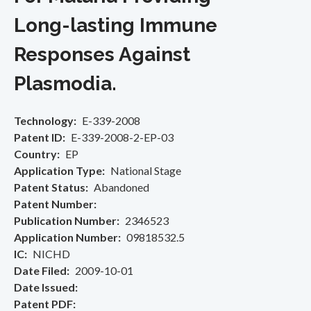
Long-lasting Immune
Responses Against
Plasmodia.
Technology
E-339-2008
Patent ID
E-339-2008-2-EP-03
Country
EP
Application Type
National Stage
Patent Status
Abandoned
Patent Number
Publication Number
2346523
Application Number
09818532.5
IC
NICHD
Date Filed
2009-10-01
Date Issued
Patent PDF