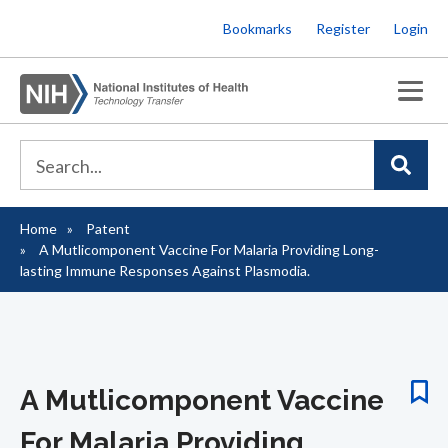
Skip
Bookmarks
Register
Login
to
main
content
Home
Patent
Breadcrumb
A Mutlicomponent Vaccine For Malaria Providing Long-
lasting Immune Responses Against Plasmodia.
A Mutlicomponent Vaccine
For Malaria Providing