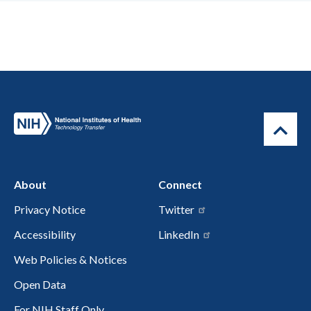
About
Connect
Privacy Notice
Twitter
Accessibility
LinkedIn
Web Policies & Notices
Open Data
For NIH Staff Only