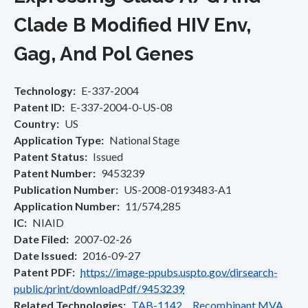
Clade B Modified HIV Env,
Gag, And Pol Genes
Technology
E-337-2004
Patent ID
E-337-2004-0-US-08
Country
US
Application Type
National Stage
Patent Status
Issued
Patent Number
9453239
Publication Number
US-2008-0193483-A1
Application Number
11/574,285
IC
NIAID
Date Filed
2007-02-26
Date Issued
2016-09-27
Patent PDF
https://image-ppubs.uspto.gov/dirsearch-
public/print/downloadPdf/9453239
Related Technologies
TAB-1142 Recombinant MVA