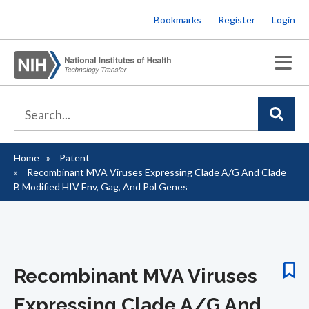
Skip
Bookmarks
Register
Login
to
main
content
Home
Patent
Breadcrumb
Recombinant MVA Viruses Expressing Clade A/G And Clade
B Modified HIV Env, Gag, And Pol Genes
Recombinant MVA Viruses
Expressing Clade A/G And