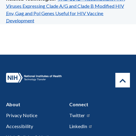
Viruses Expressing Clade A/G and Clade B Modified HIV
Env, Gag and Pol Genes Useful for HIV Vaccine
Development
About
Connect
Privacy Notice
Twitter
Accessibility
LinkedIn