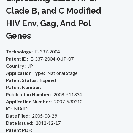
Clade B, and C Modified
HIV Env, Gag, And Pol
Genes
Technology
E-337-2004
Patent ID
E-337-2004-0-JP-07
Country
JP
Application Type
National Stage
Patent Status
Expired
Patent Number
Publication Number
2008-511334
Application Number
2007-530312
IC
NIAID
Date Filed
2005-08-29
Date Issued
2012-12-17
Patent PDF