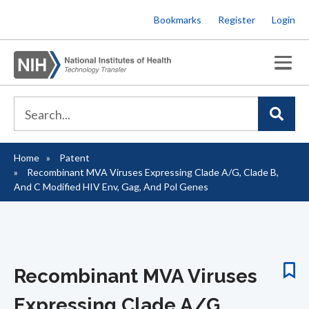
Skip
Bookmarks
Register
Login
to
main
content
Home
Patent
Breadcrumb
Recombinant MVA Viruses Expressing Clade A/G, Clade B,
And C Modified HIV Env, Gag, And Pol Genes
Recombinant MVA Viruses
Expressing Clade A/G,