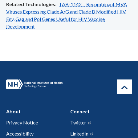
Related Technologies
TAB-1142 Recombinant MVA
Viruses Expressing Clade A/G and Clade B Modified HIV
Env, Gag and Pol Genes Useful for HIV Vaccine
Development
About
Connect
Privacy Notice
Twitter
Accessibility
LinkedIn