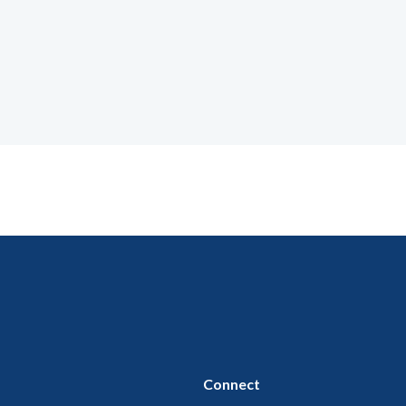
Connect