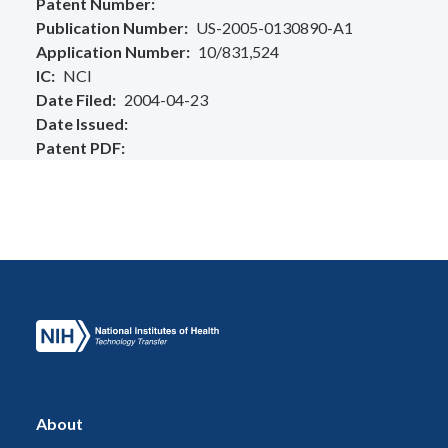
Patent Number
Publication Number
US-2005-0130890-A1
Application Number
10/831,524
IC
NCI
Date Filed
2004-04-23
Date Issued
Patent PDF
About