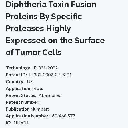
Diphtheria Toxin Fusion
Proteins By Specific
Proteases Highly
Expressed on the Surface
of Tumor Cells
Technology
E-331-2002
Patent ID
E-331-2002-0-US-01
Country
US
Application Type
Patent Status
Abandoned
Patent Number
Publication Number
Application Number
60/468,577
IC
NIDCR