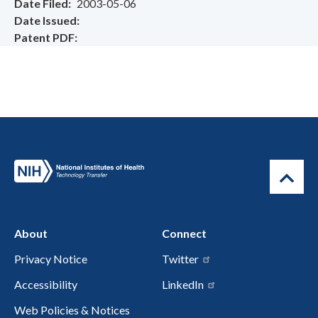
Date Filed
2003-05-06
Date Issued
Patent PDF
About
Connect
Privacy Notice
Twitter
Accessibility
LinkedIn
Web Policies & Notices