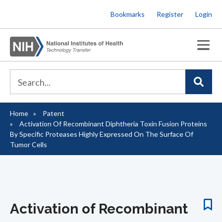
Skip
Bookmarks
Register
Login
to
main
content
Home
Patent
Breadcrumb
Activation Of Recombinant Diphtheria Toxin Fusion Proteins
By Specific Proteases Highly Expressed On The Surface Of
Tumor Cells
Activation of Recombinant