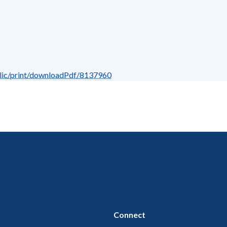
blic/print/downloadPdf/8137960
Connect