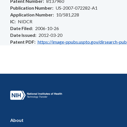
Patent Number
8137960
Publication Number
US-2007-072282-A1
Application Number
10/581,228
IC
NIDCR
Date Filed
2006-10-26
Date Issued
2012-03-20
Patent PDF
https://image-ppubs.uspto.gov/dirsearch-pu
About