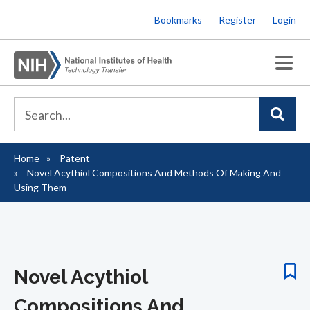
Skip
Bookmarks
Register
Login
to
main
content
Home
Patent
Breadcrumb
Novel Acythiol Compositions And Methods Of Making And
Using Them
Novel Acythiol
Compositions And