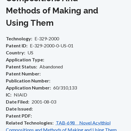
Methods of Making and
Using Them
Technology
E-329-2000
Patent ID
E-329-2000-0-US-01
Country
US
Application Type
Patent Status
Abandoned
Patent Number
Publication Number
Application Number
60/310,133
IC
NIAID
Date Filed
2001-08-03
Date Issued
Patent PDF
Related Technologies
TAB-698 Novel Acylthiol
Compositions and Methods of Making and Using Them