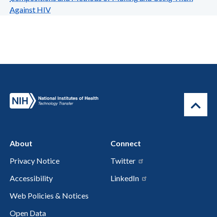
Against HIV
About
Connect
Privacy Notice
Twitter
Accessibility
LinkedIn
Web Policies & Notices
Open Data