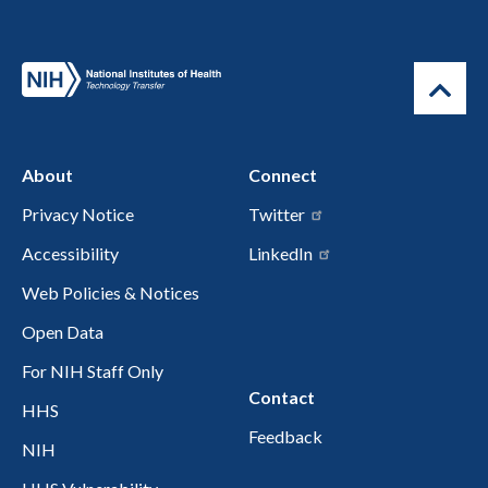
About
Connect
Privacy Notice
Twitter
Accessibility
LinkedIn
Web Policies & Notices
Open Data
For NIH Staff Only
Contact
HHS
Feedback
NIH