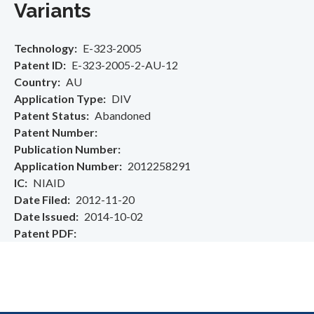
Variants
Technology
E-323-2005
Patent ID
E-323-2005-2-AU-12
Country
AU
Application Type
DIV
Patent Status
Abandoned
Patent Number
Publication Number
Application Number
2012258291
IC
NIAID
Date Filed
2012-11-20
Date Issued
2014-10-02
Patent PDF