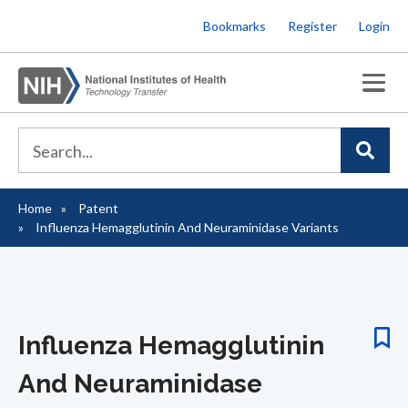
Skip
Bookmarks
Register
Login
to
main
content
Home
Patent
Breadcrumb
Influenza Hemagglutinin And Neuraminidase Variants
Influenza Hemagglutinin
And Neuraminidase