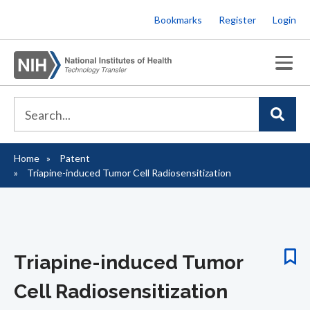
Skip
Bookmarks
Register
Login
to
main
content
Home
Patent
Breadcrumb
Triapine-induced Tumor Cell Radiosensitization
Triapine-induced Tumor
Cell Radiosensitization