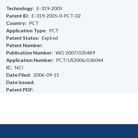
Technology
E-319-2005
Patent ID
E-319-2005-0-PCT-02
Country
PCT
Application Type
PCT
Patent Status
Expired
Patent Number
Publication Number
WO 2007/035489
Application Number
PCT/US2006/036044
IC
NCI
Date Filed
2006-09-15
Date Issued
Patent PDF