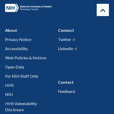
About
Connect
Privacy Notice
Twitter
Accessibility
LinkedIn
Web Policies & Notices
Open Data
For NIH Staff Only
Contact
HHS
Feedback
NIH
HHS Vulnerability
Disclosure