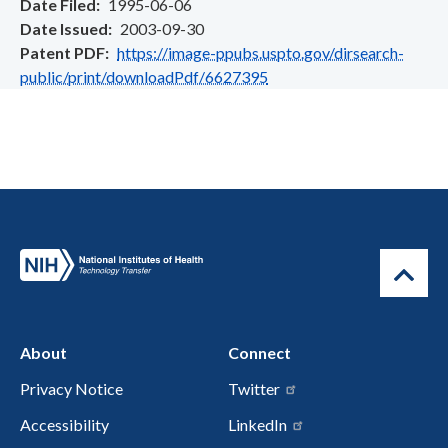
Date Filed
1995-06-06
Date Issued
2003-09-30
Patent PDF
https://image-ppubs.uspto.gov/dirsearch-
public/print/downloadPdf/6627395
About
Connect
Privacy Notice
Twitter
Accessibility
LinkedIn