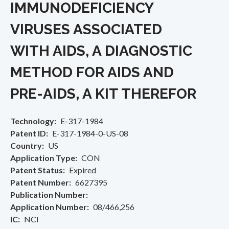
IMMUNODEFICIENCY
VIRUSES ASSOCIATED
WITH AIDS, A DIAGNOSTIC
METHOD FOR AIDS AND
PRE-AIDS, A KIT THEREFOR
Technology
E-317-1984
Patent ID
E-317-1984-0-US-08
Country
US
Application Type
CON
Patent Status
Expired
Patent Number
6627395
Publication Number
Application Number
08/466,256
IC
NCI