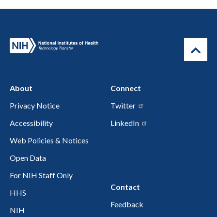
About
Connect
Privacy Notice
Twitter
Accessibility
LinkedIn
Web Policies & Notices
Open Data
For NIH Staff Only
Contact
HHS
Feedback
NIH