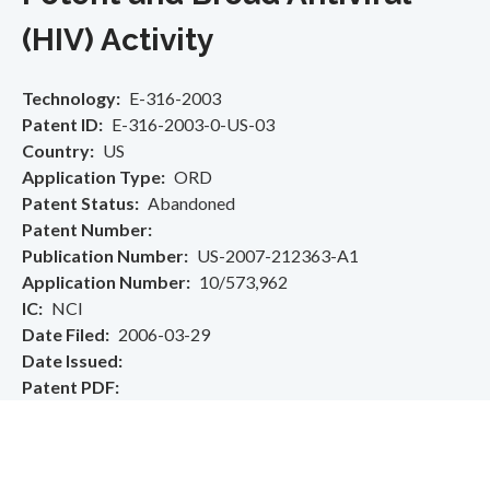
(HIV) Activity
Technology
E-316-2003
Patent ID
E-316-2003-0-US-03
Country
US
Application Type
ORD
Patent Status
Abandoned
Patent Number
Publication Number
US-2007-212363-A1
Application Number
10/573,962
IC
NCI
Date Filed
2006-03-29
Date Issued
Patent PDF