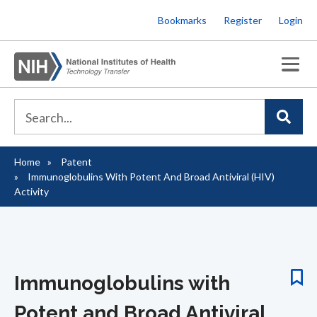
Skip
Bookmarks
Register
Login
to
main
content
Home
Patent
Breadcrumb
Immunoglobulins With Potent And Broad Antiviral (HIV)
Activity
Immunoglobulins with
Potent and Broad Antiviral