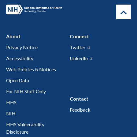
About
Connect
Privacy Notice
Twitter
Accessibility
LinkedIn
Web Policies & Notices
Open Data
For NIH Staff Only
Contact
HHS
Feedback
NIH
HHS Vulnerability
Disclosure