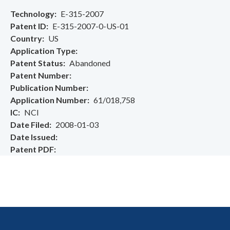
Technology
E-315-2007
Patent ID
E-315-2007-0-US-01
Country
US
Application Type
Patent Status
Abandoned
Patent Number
Publication Number
Application Number
61/018,758
IC
NCI
Date Filed
2008-01-03
Date Issued
Patent PDF