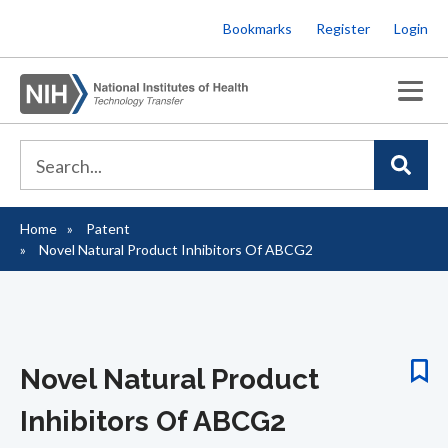
Skip
Bookmarks
Register
Login
to
main
content
Home
Patent
Breadcrumb
Novel Natural Product Inhibitors Of ABCG2
Novel Natural Product
Inhibitors Of ABCG2