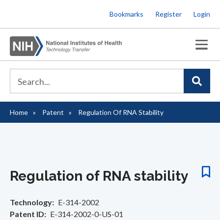
Skip
Bookmarks
Register
Login
to
main
content
Home
Patent
Regulation Of RNA Stability
Breadcrumb
Regulation of RNA stability
Technology
E-314-2002
Patent ID
E-314-2002-0-US-01