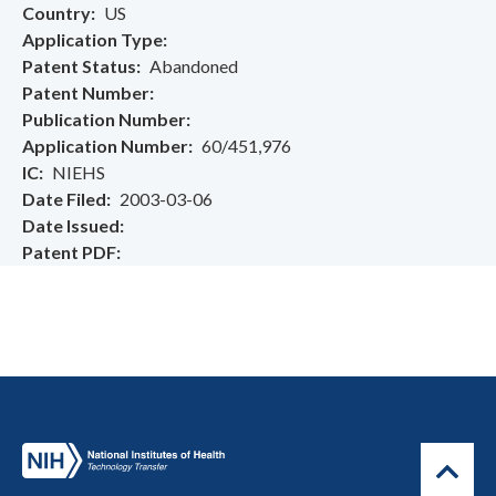
Country
US
Application Type
Patent Status
Abandoned
Patent Number
Publication Number
Application Number
60/451,976
IC
NIEHS
Date Filed
2003-03-06
Date Issued
Patent PDF