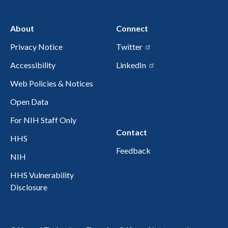
About
Connect
Privacy Notice
Twitter
Accessibility
LinkedIn
Web Policies & Notices
Open Data
For NIH Staff Only
Contact
HHS
Feedback
NIH
HHS Vulnerability
Disclosure