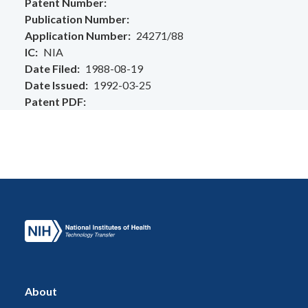
Patent Number
Publication Number
Application Number
24271/88
IC
NIA
Date Filed
1988-08-19
Date Issued
1992-03-25
Patent PDF
About