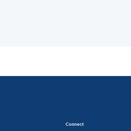
Connect