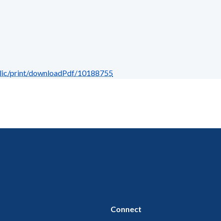
blic/print/downloadPdf/10188755
Connect