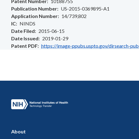
Patent Number
10188755
Publication Number
US-2015-0369895-A1
Application Number
14/739,802
IC
NINDS
Date Filed
2015-06-15
Date Issued
2019-01-29
Patent PDF
https://image-ppubs.uspto.gov/dirsearch-pu
About