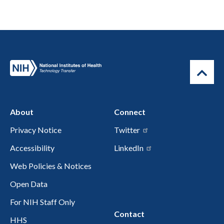
About
Connect
Privacy Notice
Twitter
Accessibility
LinkedIn
Web Policies & Notices
Open Data
For NIH Staff Only
Contact
HHS