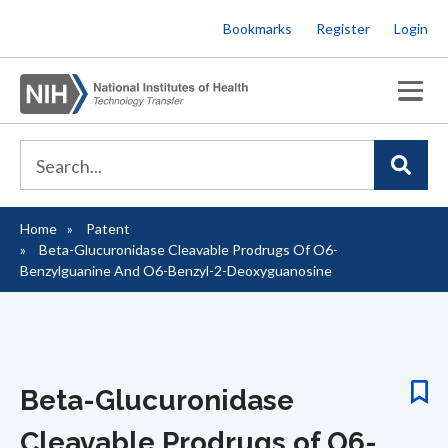
Skip
Bookmarks
Register
Login
to
main
content
Home
Patent
Breadcrumb
Beta-Glucuronidase Cleavable Prodrugs Of O6-
Benzylguanine And O6-Benzyl-2-Deoxyguanosine
Beta-Glucuronidase
Cleavable Prodrugs of O6-