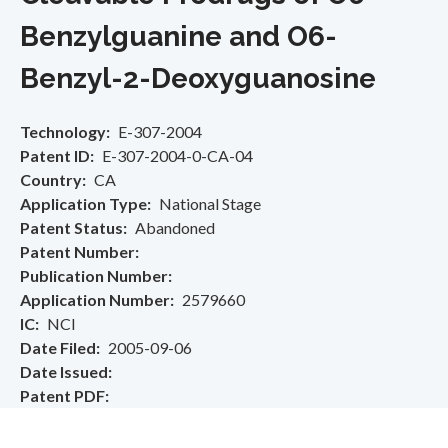
Benzylguanine and O6-
Benzyl-2-Deoxyguanosine
Technology
E-307-2004
Patent ID
E-307-2004-0-CA-04
Country
CA
Application Type
National Stage
Patent Status
Abandoned
Patent Number
Publication Number
Application Number
2579660
IC
NCI
Date Filed
2005-09-06
Date Issued
Patent PDF