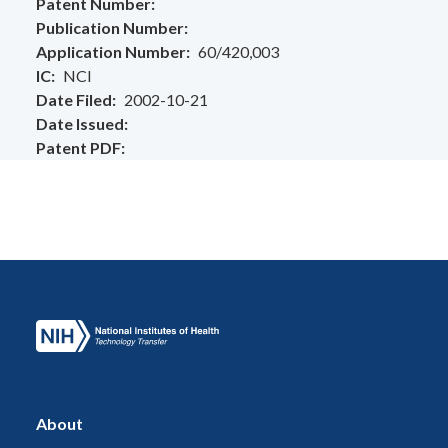
Patent Number
Publication Number
Application Number
60/420,003
IC
NCI
Date Filed
2002-10-21
Date Issued
Patent PDF
About