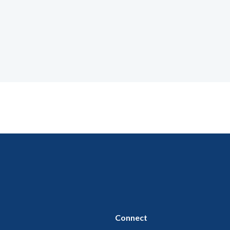
Connect